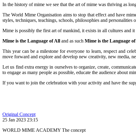
In the history of mime we see that the art of mime was thriving as lo
The World Mime Organisation aims to stop that effect and have mime, 
styles, techniques, teachings, schools, philosophies and personalities 
Mime is possibly the first art of mankind, it exists in all cultures and
Mime is the Language of All
and as such
Mime is the Language of
This year can be a milestone for everyone to learn, respect and celebr
move forward and explore and develop new creativity, new media, ne
Let us find extra energy in ourselves to organize, create, communicate 
to engage as many people as possible, educate the audience about mime
If you want to join the celebration with your activity and have the s
Original Concept
25 Jan 2023 23:15
WORLD MIME ACADEMY The concept