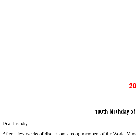
2
100th birthday of
Dear friends,
After a few weeks of discussions among members of the World Mime O