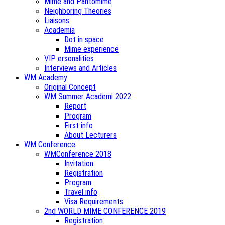
Mime and Pantomime
Neighboring Theories
Liaisons
Academia
Dot in space
Mime experience
VIP ersonalities
Interviews and Articles
WM Academy
Original Concept
WM Summer Academi 2022
Report
Program
First info
About Lecturers
WM Conference
WMConference 2018
Invitation
Registration
Program
Travel info
Visa Requirements
2nd WORLD MIME CONFERENCE 2019
Registration