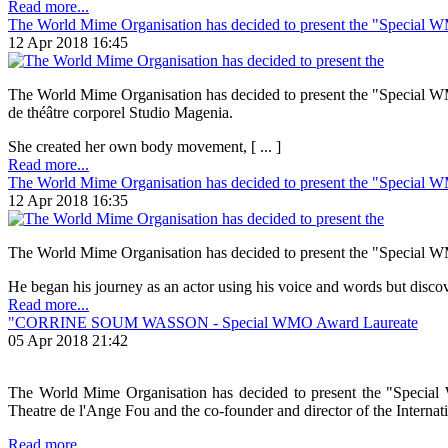
Read more...
The World Mime Organisation has decided to present the "Special 
12 Apr 2018 16:45
The World Mime Organisation has decided to present the "Special WMO 
de théâtre corporel Studio Magenia.
She created her own body movement, [ ... ]
Read more...
The World Mime Organisation has decided to present the "Special 
12 Apr 2018 16:35
The World Mime Organisation has decided to present the "Special WMO
He began his journey as an actor using his voice and words but discove
Read more...
"CORRINE SOUM WASSON - Special WMO Award Laureate
05 Apr 2018 21:42
The World Mime Organisation has decided to present the "Special 
Theatre de l'Ange Fou and the co-founder and director of the Internation
Read more...