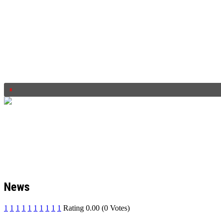
News
1
1
1
1
1
1
1
1
1
1
Rating 0.00 (0 Votes)