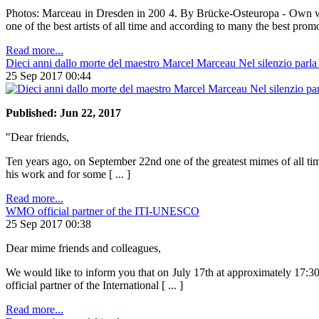
Photos: Marceau in Dresden in 200 4. By Brücke-Osteuropa - Own wor
one of the best artists of all time and according to many the best promot
Read more...
Dieci anni dallo morte del maestro Marcel Marceau Nel silenzio parla i
25 Sep 2017 00:44
Published: Jun 22, 2017
"Dear friends,
Ten years ago, on September 22nd one of the greatest mimes of all tim
his work and for some [ ... ]
Read more...
WMO official partner of the ITI-UNESCO
25 Sep 2017 00:38
Dear mime friends and colleagues,
We would like to inform you that on July 17th at approximately 17:
official partner of the International [ ... ]
Read more...