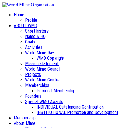
Home
Profile
ABOUT WMO
Short history
Name & HQ
Goals
Activities
World Mime Day
WMD Copyright
Mission statement
World Mime Council
Projects
World Mime Centre
Memberships
Personal Membership
Founders
Special WMO Awards
INDIVIDUAL Outstanding Contribution
INSTITUTIONAL Promotion and Development
Membership
About Mime