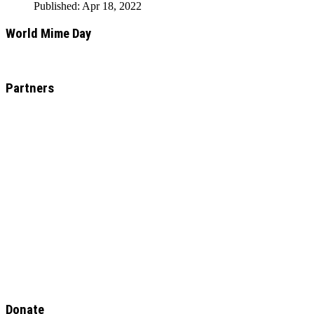
Published: Apr 18, 2022
World Mime Day
Partners
Donate