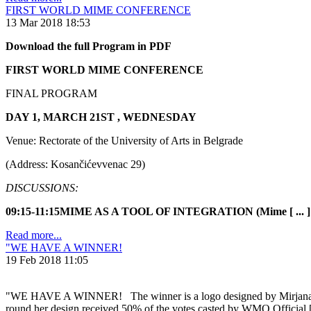
FIRST WORLD MIME CONFERENCE
13 Mar 2018 18:53
Download the full Program in PDF
FIRST WORLD MIME CONFERENCE
FINAL PROGRAM
DAY 1, MARCH 21ST , WEDNESDAY
Venue: Rectorate of the University of Arts in Belgrade
(Address: Kosančićevvenac 29)
DISCUSSIONS:
09:15-11:15MIME AS A TOOL OF INTEGRATION (Mime [ ... ]
Read more...
"WE HAVE A WINNER!
19 Feb 2018 11:05
"WE HAVE A WINNER! The winner is a logo designed by Mirjana Stanko
round her design received 50% of the votes casted by WMO Official [ 