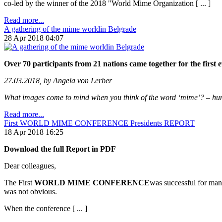
co-led by the winner of the 2018 "World Mime Organization [ ... ]
Read more...
A gathering of the mime worldin Belgrade
28 Apr 2018 04:07
Over 70 participants from 21 nations came together for the firs
27.03.2018, by Angela von Lerber
What images come to mind when you think of the word ‘mime’? – human 
Read more...
First WORLD MIME CONFERENCE Presidents REPORT
18 Apr 2018 16:25
Download the full Report in PDF
Dear colleagues,
The First
WORLD MIME CONFERENCE
was successful for many
was not obvious.
When the conference [ ... ]