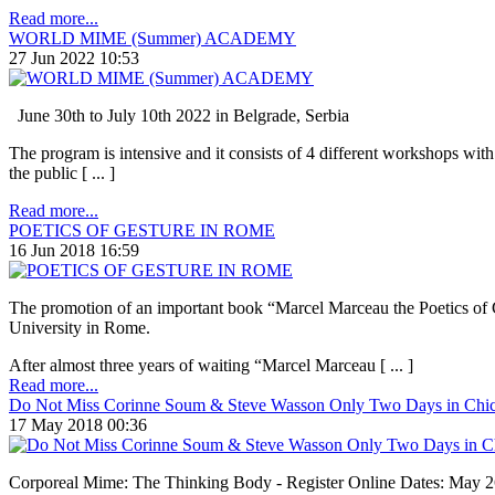
Read more...
WORLD MIME (Summer) ACADEMY
27 Jun 2022 10:53
June 30th to July 10th 2022 in Belgrade, Serbia
The program is intensive and it consists of 4 different workshops with
the public [ ... ]
Read more...
POETICS OF GESTURE IN ROME
16 Jun 2018 16:59
The promotion of an important book “Marcel Marceau the Poetics of Ge
University in Rome.
After almost three years of waiting “Marcel Marceau [ ... ]
Read more...
Do Not Miss Corinne Soum & Steve Wasson Only Two Days in Chi
17 May 2018 00:36
Corporeal Mime: The Thinking Body - Register Online Dates: May 26