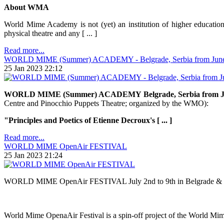
About WMA
World Mime Academy is not (yet) an institution of higher education.
physical theatre and any [ ... ]
Read more...
WORLD MIME (Summer) ACADEMY - Belgrade, Serbia from June 30
25 Jan 2023 22:12
WORLD MIME (Summer) ACADEMY
Belgrade, Serbia from J
Centre and Pinocchio Puppets Theatre; organized by the WMO):
"Principles and Poetics of Etienne Decroux's [ ... ]
Read more...
WORLD MIME OpenAir FESTIVAL
25 Jan 2023 21:24
WORLD MIME OpenAir FESTIVAL July 2nd to 9th in Belgrade & 
World Mime OpenaAir Festival is a spin-off project of the World Mime A