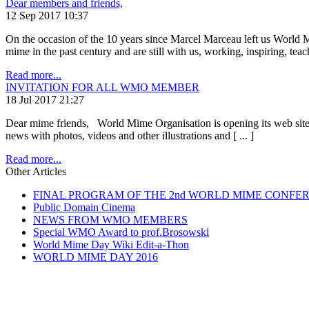
Dear members and friends,
12 Sep 2017 10:37
On the occasion of the 10 years since Marcel Marceau left us World
mime in the past century and are still with us, working, inspiring, teachi
Read more...
INVITATION FOR ALL WMO MEMBER
18 Jul 2017 21:27
Dear mime friends, World Mime Organisation is opening its web site to 
news with photos, videos and other illustrations and [ ... ]
Read more...
Other Articles
FINAL PROGRAM OF THE 2nd WORLD MIME CONFE
Public Domain Cinema
NEWS FROM WMO MEMBERS
Special WMO Award to prof.Brosowski
World Mime Day Wiki Edit-a-Thon
WORLD MIME DAY 2016