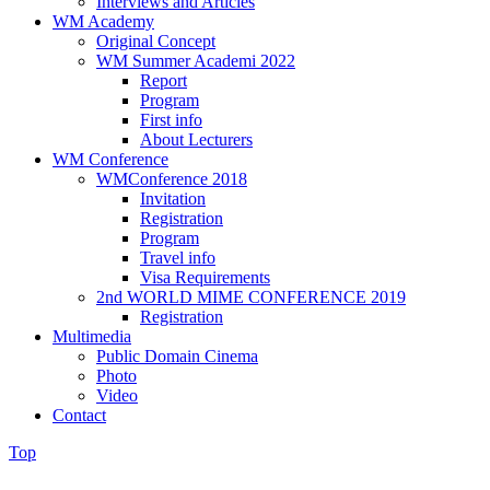
Interviews and Articles
WM Academy
Original Concept
WM Summer Academi 2022
Report
Program
First info
About Lecturers
WM Conference
WMConference 2018
Invitation
Registration
Program
Travel info
Visa Requirements
2nd WORLD MIME CONFERENCE 2019
Registration
Multimedia
Public Domain Cinema
Photo
Video
Contact
Top