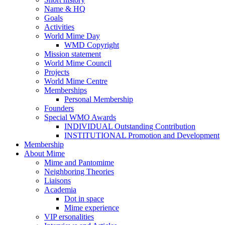
Name & HQ
Goals
Activities
World Mime Day
WMD Copyright
Mission statement
World Mime Council
Projects
World Mime Centre
Memberships
Personal Membership
Founders
Special WMO Awards
INDIVIDUAL Outstanding Contribution
INSTITUTIONAL Promotion and Development
Membership
About Mime
Mime and Pantomime
Neighboring Theories
Liaisons
Academia
Dot in space
Mime experience
VIP ersonalities