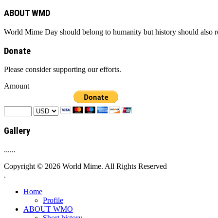
ABOUT WMD
World Mime Day should belong to humanity but history should also rem
Donate
Please consider supporting our efforts.
Amount
Gallery
......
Copyright © 2026 World Mime. All Rights Reserved
.
Home
Profile
ABOUT WMO
Short history