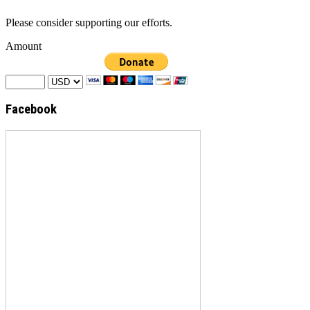
Please consider supporting our efforts.
Amount
Facebook