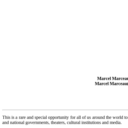
Marcel Marcea
Marcel Marceau
This is a rare and special opportunity for all of us around the world
and national governments, theaters, cultural institutions and media.