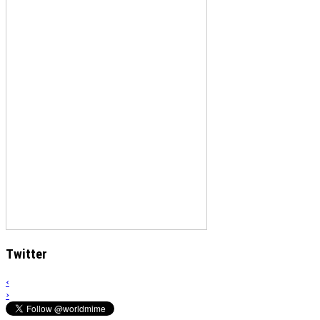
Twitter
‹
›