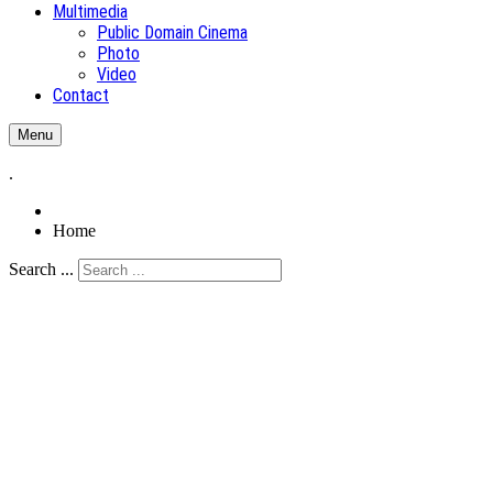
Multimedia
Public Domain Cinema
Photo
Video
Contact
Menu
.
Home
Search ...