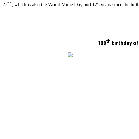
nd
22
, which is also the World Mime Day and 125 years since the bir
th
100
birthday of