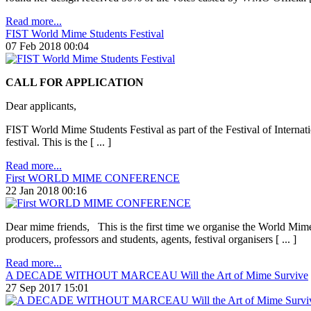
Read more...
FIST World Mime Students Festival
07 Feb 2018 00:04
CALL FOR APPLICATION
Dear applicants,
FIST World Mime Students Festival as part of the Festival of Internati
festival. This is the [ ... ]
Read more...
First WORLD MIME CONFERENCE
22 Jan 2018 00:16
Dear mime friends, This is the first time we organise the World Mime 
producers, professors and students, agents, festival organisers [ ... ]
Read more...
A DECADE WITHOUT MARCEAU Will the Art of Mime Survive
27 Sep 2017 15:01