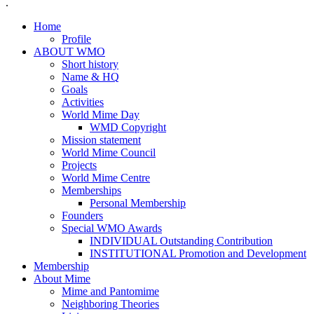
.
Home
Profile
ABOUT WMO
Short history
Name & HQ
Goals
Activities
World Mime Day
WMD Copyright
Mission statement
World Mime Council
Projects
World Mime Centre
Memberships
Personal Membership
Founders
Special WMO Awards
INDIVIDUAL Outstanding Contribution
INSTITUTIONAL Promotion and Development
Membership
About Mime
Mime and Pantomime
Neighboring Theories