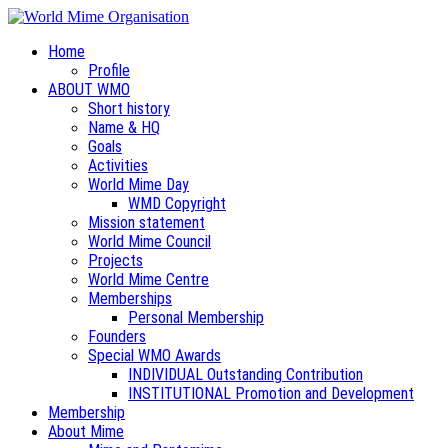
Home
Profile
ABOUT WMO
Short history
Name & HQ
Goals
Activities
World Mime Day
WMD Copyright
Mission statement
World Mime Council
Projects
World Mime Centre
Memberships
Personal Membership
Founders
Special WMO Awards
INDIVIDUAL Outstanding Contribution
INSTITUTIONAL Promotion and Development
Membership
About Mime