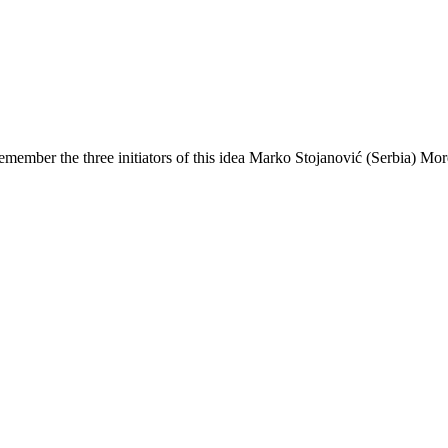
ember the three initiators of this idea Marko Stojanović (Serbia) More