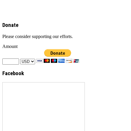
Donate
Please consider supporting our efforts.
Amount
Facebook