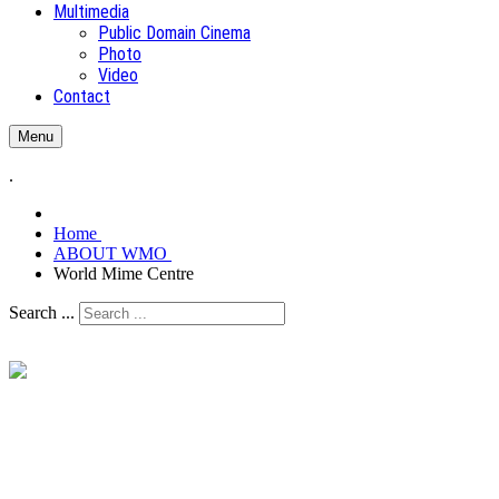
Multimedia
Public Domain Cinema
Photo
Video
Contact
Menu
.
Home
ABOUT WMO
World Mime Centre
Search ...