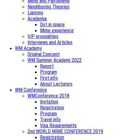
Mime and Pantomime
Neighboring Theories
Liaisons
Academia
Dot in space
Mime experience
VIP ersonalities
Interviews and Articles
WM Academy
Original Concept
WM Summer Academi 2022
Report
Program
First info
About Lecturers
WM Conference
WMConference 2018
Invitation
Registration
Program
Travel info
Visa Requirements
2nd WORLD MIME CONFERENCE 2019
Registration