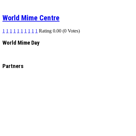
World Mime Centre
1
1
1
1
1
1
1
1
1
1
Rating 0.00 (0 Votes)
World Mime Day
Partners