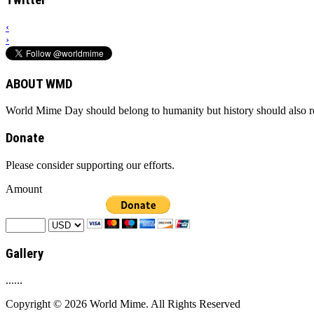
Twitter
‹
›
ABOUT WMD
World Mime Day should belong to humanity but history should also rem
Donate
Please consider supporting our efforts.
Amount
Gallery
......
Copyright © 2026 World Mime. All Rights Reserved