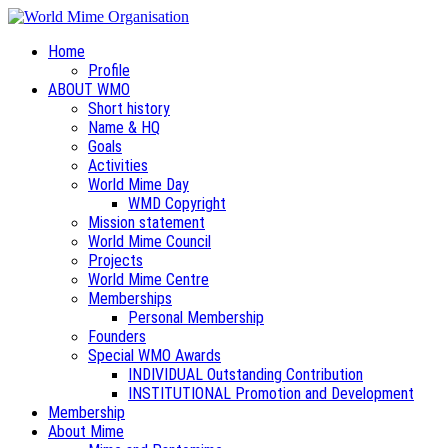
Home
Profile
ABOUT WMO
Short history
Name & HQ
Goals
Activities
World Mime Day
WMD Copyright
Mission statement
World Mime Council
Projects
World Mime Centre
Memberships
Personal Membership
Founders
Special WMO Awards
INDIVIDUAL Outstanding Contribution
INSTITUTIONAL Promotion and Development
Membership
About Mime