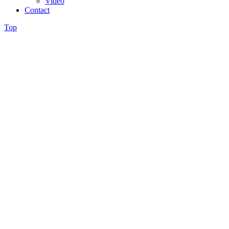
Video
Contact
Top