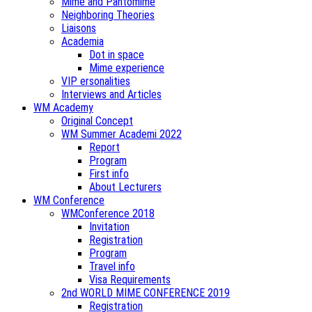
Mime and Pantomime
Neighboring Theories
Liaisons
Academia
Dot in space
Mime experience
VIP ersonalities
Interviews and Articles
WM Academy
Original Concept
WM Summer Academi 2022
Report
Program
First info
About Lecturers
WM Conference
WMConference 2018
Invitation
Registration
Program
Travel info
Visa Requirements
2nd WORLD MIME CONFERENCE 2019
Registration