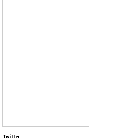
Twitter