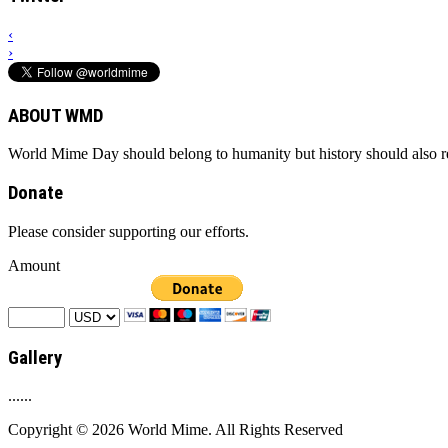
‹
›
ABOUT WMD
World Mime Day should belong to humanity but history should also rem
Donate
Please consider supporting our efforts.
Amount
Gallery
......
Copyright © 2026 World Mime. All Rights Reserved
.