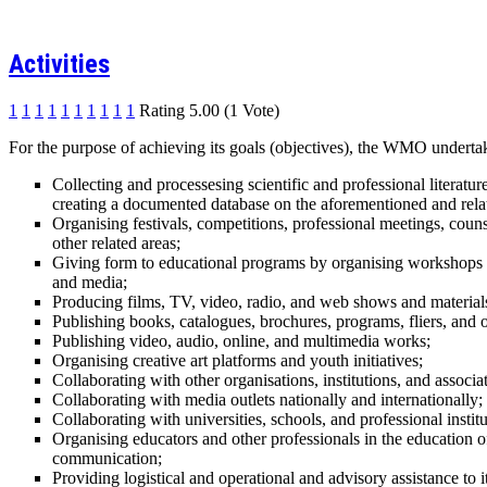
Activities
1
1
1
1
1
1
1
1
1
1
Rating 5.00 (1 Vote)
For the purpose of achieving its goals (objectives), the WMO undertake
Collecting and processesing scientific and professional literat
creating a documented database on the aforementioned and relat
Organising festivals, competitions, professional meetings, couns
other related areas;
Giving form to educational programs by organising workshops led
and media;
Producing films, TV, video, radio, and web shows and material
Publishing books, catalogues, brochures, programs, fliers, and o
Publishing video, audio, online, and multimedia works;
Organising creative art platforms and youth initiatives;
Collaborating with other organisations, institutions, and associat
Collaborating with media outlets nationally and internationally;
Collaborating with universities, schools, and professional institu
Organising educators and other professionals in the education o
communication;
Providing logistical and operational and advisory assistance to 