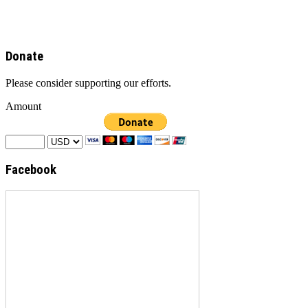
Donate
Please consider supporting our efforts.
Amount
Facebook