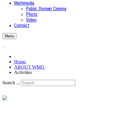
Multimedia
Public Domain Cinema
Photo
Video
Contact
Menu
.
Home
ABOUT WMO
Activities
Search ...