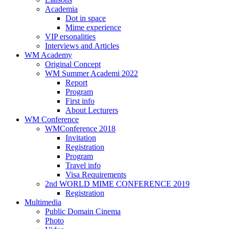
Academia
Dot in space
Mime experience
VIP ersonalities
Interviews and Articles
WM Academy
Original Concept
WM Summer Academi 2022
Report
Program
First info
About Lecturers
WM Conference
WMConference 2018
Invitation
Registration
Program
Travel info
Visa Requirements
2nd WORLD MIME CONFERENCE 2019
Registration
Multimedia
Public Domain Cinema
Photo