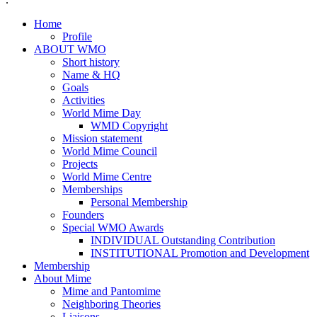
Home
Profile
ABOUT WMO
Short history
Name & HQ
Goals
Activities
World Mime Day
WMD Copyright
Mission statement
World Mime Council
Projects
World Mime Centre
Memberships
Personal Membership
Founders
Special WMO Awards
INDIVIDUAL Outstanding Contribution
INSTITUTIONAL Promotion and Development
Membership
About Mime
Mime and Pantomime
Neighboring Theories
Liaisons