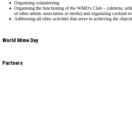
Organising volunteering
Organising the functioning of the WMO's Club – cafeteria, sellin
of other artistic association or media) and organizing cocktail 
Addressing all other activities that serve to achieving the objec
World Mime Day
Partners