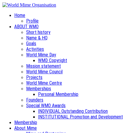
Home
Profile
ABOUT WMO
Short history
Name & HQ
Goals
Activities
World Mime Day
WMD Copyright
Mission statement
World Mime Council
Projects
World Mime Centre
Memberships
Personal Membership
Founders
Special WMO Awards
INDIVIDUAL Outstanding Contribution
INSTITUTIONAL Promotion and Development
Membership
About Mime