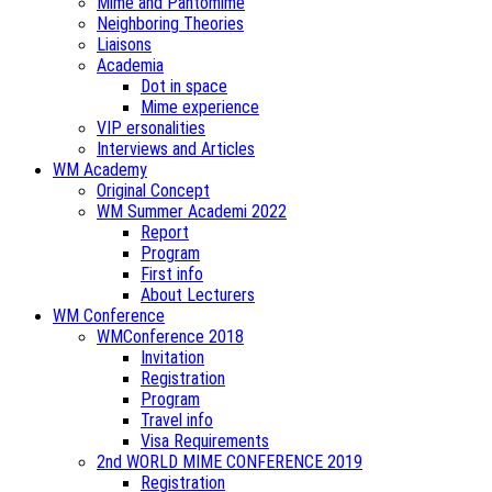
Mime and Pantomime
Neighboring Theories
Liaisons
Academia
Dot in space
Mime experience
VIP ersonalities
Interviews and Articles
WM Academy
Original Concept
WM Summer Academi 2022
Report
Program
First info
About Lecturers
WM Conference
WMConference 2018
Invitation
Registration
Program
Travel info
Visa Requirements
2nd WORLD MIME CONFERENCE 2019
Registration