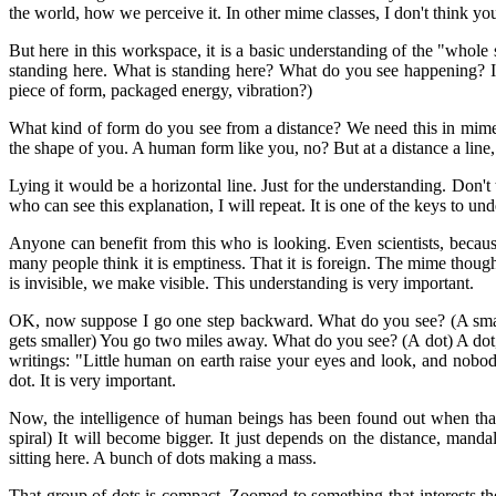
the world, how we perceive it. In other mime classes, I don't think you
But here in this workspace, it is a basic understanding of the "who
standing here. What is standing here? What do you see happening? It i
piece of form, packaged energy, vibration?)
What kind of form do you see from a distance? We need this in mime
the shape of you. A human form like you, no? But at a distance a line, O
Lying it would be a horizontal line. Just for the understanding. Don't
who can see this explanation, I will repeat. It is one of the keys to un
Anyone can benefit from this who is looking. Even scientists, becaus
many people think it is emptiness. That it is foreign. The mime though
is invisible, we make visible. This understanding is very important.
OK, now suppose I go one step backward. What do you see? (A smaller 
gets smaller) You go two miles away. What do you see? (A dot) A dot, t
writings: "Little human on earth raise your eyes and look, and nobo
dot. It is very important.
Now, the intelligence of human beings has been found out when that 
spiral) It will become bigger. It just depends on the distance, mand
sitting here. A bunch of dots making a mass.
That group of dots is compact. Zoomed to something that interests th