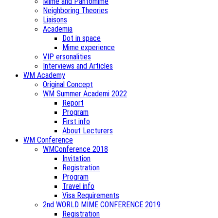
Mime and Pantomime
Neighboring Theories
Liaisons
Academia
Dot in space
Mime experience
VIP ersonalities
Interviews and Articles
WM Academy
Original Concept
WM Summer Academi 2022
Report
Program
First info
About Lecturers
WM Conference
WMConference 2018
Invitation
Registration
Program
Travel info
Visa Requirements
2nd WORLD MIME CONFERENCE 2019
Registration