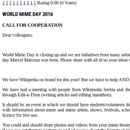
1
1
1
1
1
1
1
1
1
1
Rating 0.00 (0 Votes)
WORLD MIME DAY 2016
CALL FOR COOPERATION
Dear colleagues,
World Mime Day is closing up and we see initiatives from many artist
day Marcel Marceau was born. Please share with all of us your idea
We have Wikipedia on board for this year! But we have to hel
We have had a meeting with people from Wikimedia Serbia and di
through Edit-a-Thon (writing articles and editing marathon).
It should be an event in which we should have students/volunteers th
with information about mime and mime artists, shows, festivals, sch
licence for free use.
You could and should share photos and videos from your mime theatre,