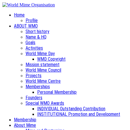
Home
Profile
ABOUT WMO
Short history
Name & HQ
Goals
Activities
World Mime Day
WMD Copyright
Mission statement
World Mime Council
Projects
World Mime Centre
Memberships
Personal Membership
Founders
Special WMO Awards
INDIVIDUAL Outstanding Contribution
INSTITUTIONAL Promotion and Development
Membership
About Mime