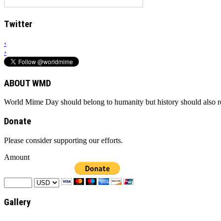
Twitter
‹
›
ABOUT WMD
World Mime Day should belong to humanity but history should also rem
Donate
Please consider supporting our efforts.
Amount
Gallery