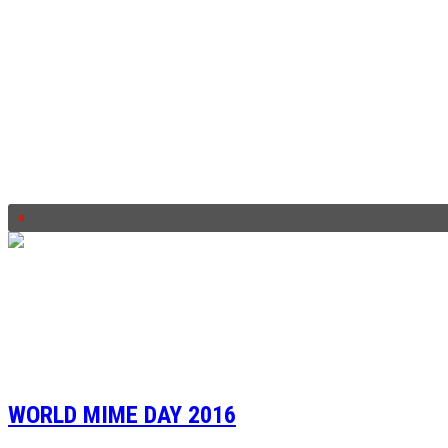
WORLD MIME DAY 2016