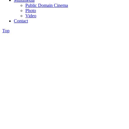
Multimedia
Public Domain Cinema
Photo
Video
Contact
Top