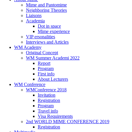
Mime and Pantomime
Neighboring Theories
Liaisons
Academia
Dot in space
Mime experience
VIP ersonalities
Interviews and Articles
WM Academy
Original Concept
WM Summer Academi 2022
Report
Program
First info
About Lecturers
WM Conference
WMConference 2018
Invitation
Registration
Program
Travel info
Visa Requirements
2nd WORLD MIME CONFERENCE 2019
Registration