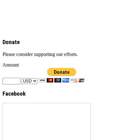
Donate
Please consider supporting our efforts.
Amount
Facebook