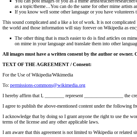
You can post images of you as a mime artist/teacher/researcher/
as a topic/theme…You can do the same for other mime artists an
If you know well some other language or you have volunteers that
This sound complicated and a like a lot of work. It is not complicate
the world and those information will stay forever on Wikipedia as enc
The other thing that is much easier to do is find articles on mi
on mime in your language and translate them into other langua
All images must have a written consent by the author or owner. 
TEXT OF THE AGREEMENT / Consent:
For the Use of Wikipedia/Wikimedia
To:
permissions-commons@wikimedia.org
I hereby affirm that I, ________ represent ________________ the creat
I agree to publish the above-mentioned content under the following fr
I acknowledge that by doing so I grant anyone the right to use the wor
terms of the license and any other applicable laws.
I am aware that this agreement is not limited to Wikipedia or related si