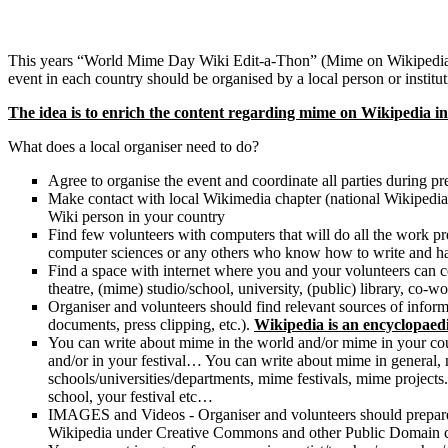
This years “World Mime Day Wiki Edit-a-Thon” (Mime on Wikipedia Ma
event in each country should be organised by a local person or instit
The idea is to enrich the content regarding mime on Wikipedia in
What does a local organiser need to do?
Agree to organise the event and coordinate all parties during pr
Make contact with local Wikimedia chapter (national Wikipedia ch
Wiki person in your country
Find few volunteers with computers that will do all the work prep
computer sciences or any others who know how to write and ha
Find a space with internet where you and your volunteers can
theatre, (mime) studio/school, university, (public) library, co-
Organiser and volunteers should find relevant sources of inform
documents, press clipping, etc.).
Wikipedia is an encyclopaedi
You can write about mime in the world and/or mime in your cou
and/or in your festival… You can write about mime in general,
schools/universities/departments, mime festivals, mime projects
school, your festival etc…
IMAGES and Videos - Organiser and volunteers should prepare a
Wikipedia under Creative Commons and other Public Domain cop