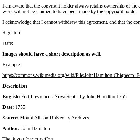
I am aware that the copyright holder always retains ownership of the c
work will not be claimed to have been made by the copyright holder.
I acknowledge that I cannot withdraw this agreement, and that the co
Signature:
Date:
Images should have a short description as well.
Example:
https://commons.wikimedia.org/wiki/File:JohnHamilton-Chignecto
Description
English:
Fort Lawrence - Nova Scotia by John Hamilton 1755
Date
:
1755
Source:
Mount Allison University Archives
Author:
John Hamilton
Thank you for your effort.