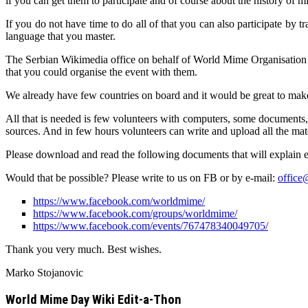
if you can get them to participate and of course about the history of 
If you do not have time to do all of that you can also participate by 
language that you master.
The Serbian Wikimedia office on behalf of World Mime Organisation
that you could organise the event with them.
We already have few countries on board and it would be great to make 
All that is needed is few volunteers with computers, some documents, 
sources. And in few hours volunteers can write and upload all the ma
Please download and read the following documents that will explain 
Would that be possible? Please write to us on FB or by e-mail:
offic
https://www.facebook.com/worldmime/
https://www.facebook.com/groups/worldmime/
https://www.facebook.com/events/767478340049705/
Thank you very much. Best wishes.
Marko Stojanovic
World Mime Day Wiki Edit-a-Thon