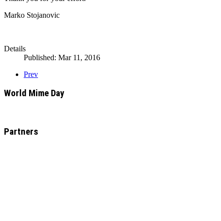
Marko Stojanovic
Details
Published: Mar 11, 2016
Prev
World Mime Day
Partners