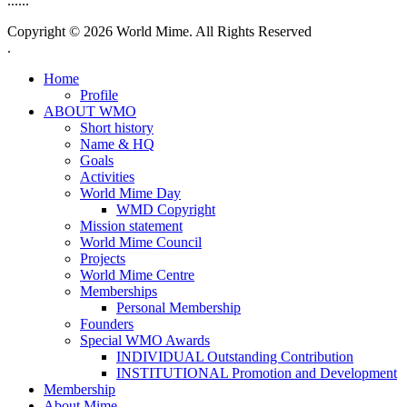
......
Copyright © 2026 World Mime. All Rights Reserved
.
Home
Profile
ABOUT WMO
Short history
Name & HQ
Goals
Activities
World Mime Day
WMD Copyright
Mission statement
World Mime Council
Projects
World Mime Centre
Memberships
Personal Membership
Founders
Special WMO Awards
INDIVIDUAL Outstanding Contribution
INSTITUTIONAL Promotion and Development
Membership
About Mime