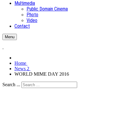
Multimedia
Public Domain Cinema
Photo
Video
Contact
Menu
.
Home
News 2
WORLD MIME DAY 2016
Search ...