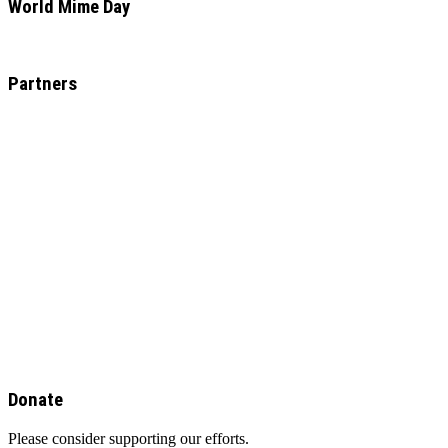
World Mime Day
Partners
Donate
Please consider supporting our efforts.