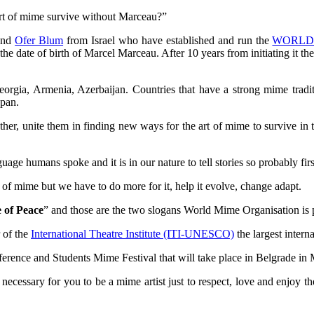
 art of mime survive without Marceau?”
and
Ofer Blum
from Israel who have established and run the
WORLD
e date of birth of Marcel Marceau. After 10 years from initiating it th
eorgia, Armenia, Azerbaijan. Countries that have a strong mime tradi
apan.
ether, unite them in finding new ways for the art of mime to survive in
age humans spoke and it is in our nature to tell stories so probably first
t of mime but we have to do more for it, help it evolve, change adapt.
 of Peace
” and those are the two slogans World Mime Organisation is
 of the
International Theatre Institute (ITI-UNESCO)
the largest intern
rence and Students Mime Festival that will take place in Belgrade in
necessary for you to be a mime artist just to respect, love and enjoy t