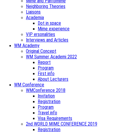
Mime and Pantomime
Neighboring Theories
Liaisons
Academia
Dot in space
Mime experience
VIP ersonalities
Interviews and Articles
WM Academy
Original Concept
WM Summer Academi 2022
Report
Program
First info
About Lecturers
WM Conference
WMConference 2018
Invitation
Registration
Program
Travel info
Visa Requirements
2nd WORLD MIME CONFERENCE 2019
Registration