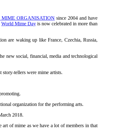
 MIME ORGANISATION
since 2004 and have
e
World Mime Day
is now celebrated in more than
tion are waking up like France, Czechia, Russia,
 the new social, financial, media and technological
 story-tellers were mime artists.
 promoting.
ational organization for the performing arts.
 March 2018.
he art of mime as we have a lot of members in that