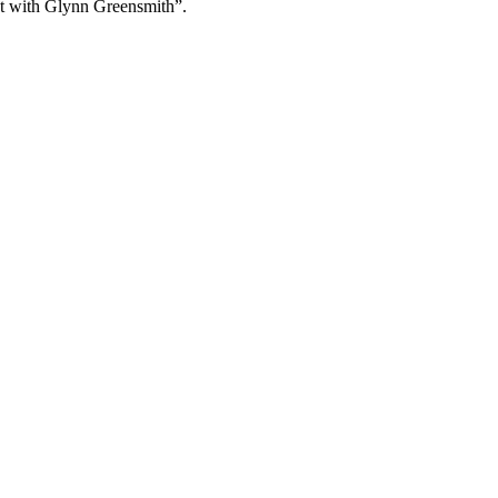
et with Glynn Greensmith”.