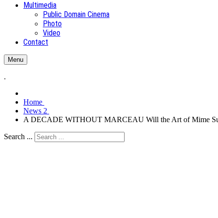
Multimedia
Public Domain Cinema
Photo
Video
Contact
Menu
.
Home
News 2
A DECADE WITHOUT MARCEAU Will the Art of Mime Su
Search ...