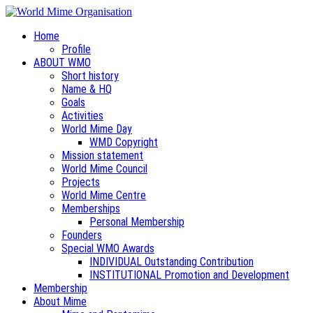
Home
Profile
ABOUT WMO
Short history
Name & HQ
Goals
Activities
World Mime Day
WMD Copyright
Mission statement
World Mime Council
Projects
World Mime Centre
Memberships
Personal Membership
Founders
Special WMO Awards
INDIVIDUAL Outstanding Contribution
INSTITUTIONAL Promotion and Development
Membership
About Mime