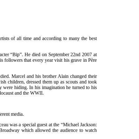
rtists of all time and according to many the best
acter “Bip”. He died on September 22nd 2007 at
s followers that every year visit his grave in Père
ied. Marcel and his brother Alain changed their
ish children, dressed them up as scouts and took
y were hiding. In his imagination he turned to his
olocaust and the WWII.
ferent media.
au was a special guest at the “Michael Jackson:
n Broadway which allowed the audience to watch