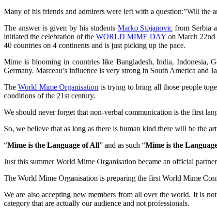
Many of his friends and admirers were left with a question:”Will the
The answer is given by his students
Marko Stojanovic
from Serbia 
initiated the celebration of the
WORLD MIME DAY
on March 22nd th
40 countries on 4 continents and is just picking up the pace.
Mime is blooming in countries like Bangladesh, India, Indonesia, G
Germany. Marceau’s influence is very strong in South America and J
The
World Mime Organisation
is trying to bring all those people tog
conditions of the 21st century.
We should never forget that non-verbal communication is the first langu
So, we believe that as long as there is human kind there will be the ar
“
Mime is the Language of All
” and as such “
Mime is the Language
Just this summer World Mime Organisation became an official partner
The World Mime Organisation is preparing the first World Mime Confe
We are also accepting new members from all over the world. It is not 
category that are actually our audience and not professionals.