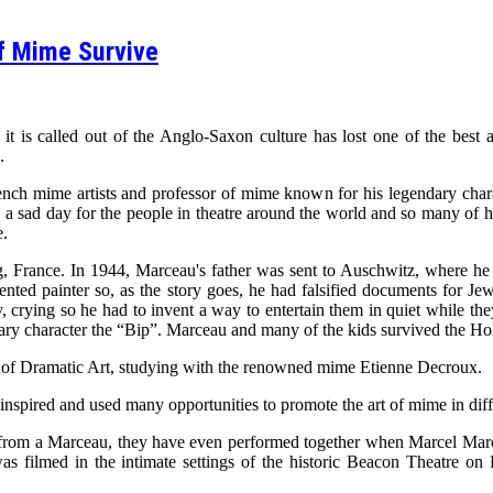
f Mime Survive
t is called out of the Anglo-Saxon culture has lost one of the best a
.
ch mime artists and professor of mime known for his legendary char
is a sad day for the people in theatre around the world and so many of hi
e.
France. In 1944, Marceau's father was sent to Auschwitz, where he d
ted painter so, as the story goes, he had falsified documents for Jew
, crying so he had to invent a way to entertain them in quiet while the
ary character the “Bip”. Marceau and many of the kids survived the H
ol of Dramatic Art, studying with the renowned mime Etienne Decroux.
 inspired and used many opportunities to promote the art of mime in dif
rom a Marceau, they have even performed together when Marcel Marce
 filmed in the intimate settings of the historic Beacon Theatre o