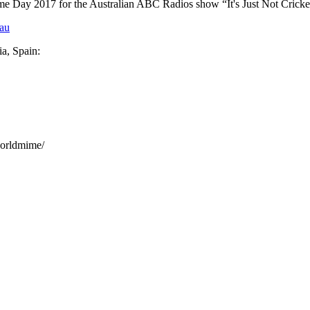
ime Day 2017 for the Australian ABC Radios show “It's Just Not Crick
eau
a, Spain:
orldmime/