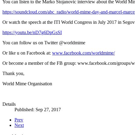
You can listen to the Marko Stojanovic interview about the World M
https://soundcloud.com/abc_radio/world-mime-day-and-marcel-marc
Or watch the speech at the ITI World Congress in July 2017 in Segovi
https://youtu.be/nD7g6DpGsSI
You can follow us on Twitter @worldmime
Or like u on Facebook at:
www.facebook.com/worldmime/
Or become a member of the FB group: www.facebook.com/groups/w
Thank you,
World Mime Organisation
Details
Published: Sep 27, 2017
Prev
Next