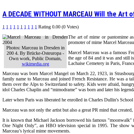
A DECADE WITHOUT MARCEAU Will the Art o
1
1
1
1
1
1
1
1
1
1
Rating 0.00 (0 Votes)
The art of mime or pantomime as i
promoter of mime Marcel Marceau
Photos: Marceau in Dresden in
Marcel Marceau was a famous Fren
200 4. By Brücke-Osteuropa -
the age of 84 and it was and still 
Own work, Public Domain,
Lachaise Cemetery in Paris, Franc
wikimedia.org
Marceau was born Marcel Mangel on March 22, 1923, in Strasbourg, 
family name to Marceau and joined French Resistance. He was a talen
them over the Alps to Switzerland to safety. Kids were afraid, hungry
idol Charles Chaplin and “mimodrame” was born and later his legend
Later when Paris was liberated he enrolled in Charles Dullin's Scho
Marceau was not only the artist but also a great PR mind that created,
It is known that Michael Jackson borrowed his famous "moonwalk" f
One Night Only”, an HBO television special in 1995. The show was
Marceau’s lyrical mime movements.