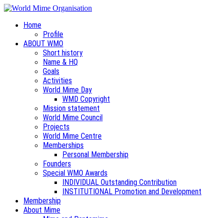
Home
Profile
ABOUT WMO
Short history
Name & HQ
Goals
Activities
World Mime Day
WMD Copyright
Mission statement
World Mime Council
Projects
World Mime Centre
Memberships
Personal Membership
Founders
Special WMO Awards
INDIVIDUAL Outstanding Contribution
INSTITUTIONAL Promotion and Development
Membership
About Mime