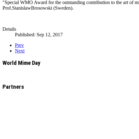
"Special WMO Award for the outstanding contribution to the art of m
Prof.StanislawBrosowski (Sweden).
Details
Published: Sep 12, 2017
Prev
Next
World Mime Day
Partners