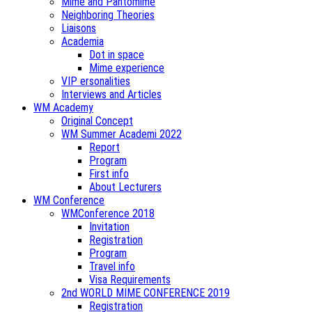
Mime and Pantomime
Neighboring Theories
Liaisons
Academia
Dot in space
Mime experience
VIP ersonalities
Interviews and Articles
WM Academy
Original Concept
WM Summer Academi 2022
Report
Program
First info
About Lecturers
WM Conference
WMConference 2018
Invitation
Registration
Program
Travel info
Visa Requirements
2nd WORLD MIME CONFERENCE 2019
Registration