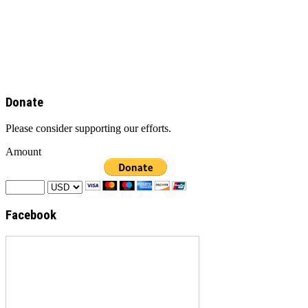
Donate
Please consider supporting our efforts.
Amount
Facebook