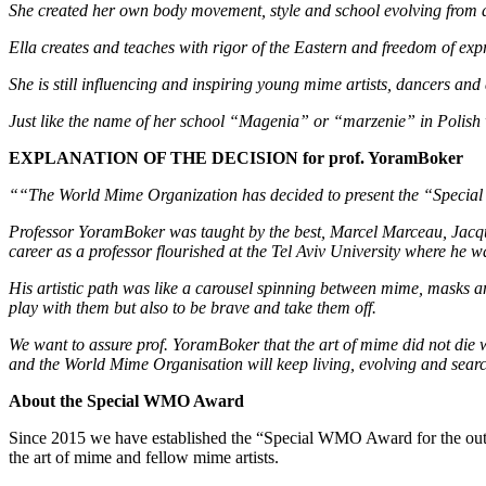
She created her own body movement, style and school evolving from 
Ella creates and teaches with rigor of the Eastern and freedom of exp
She is still influencing and inspiring young mime artists, dancers an
Just like the name of her school “Magenia” or “marzenie” in Poli
EXPLANATION OF THE DECISION for prof. YoramBoker
““The World Mime Organization has decided to present the “Special W
Professor YoramBoker was taught by the best, Marcel Marceau, Jacque
career as a professor flourished at the Tel Aviv University where he w
His artistic path was like a carousel spinning between mime, masks a
play with them but also to be brave and take them off.
We want to assure prof. YoramBoker that the art of mime did not die wi
and the World Mime Organisation will keep living, evolving and searchi
About the Special WMO Award
Since 2015 we have established the “Special WMO Award for the outsta
the art of mime and fellow mime artists.