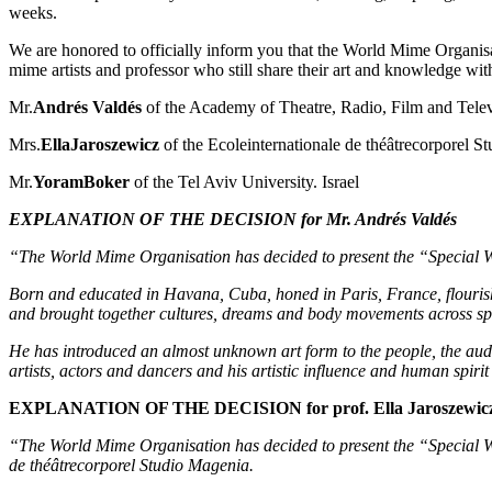
weeks.
We are honored to officially inform you that the World Mime Organisa
mime artists and professor who still share their art and knowledge wit
Mr.
Andrés Valdés
of the Academy of Theatre, Radio, Film and Telev
Mrs.
EllaJaroszewicz
of the Ecoleinternationale de théâtrecorporel S
Mr.
YoramBoker
of the Tel Aviv University. Israel
EXPLANATION OF THE DECISION for Mr. Andrés Valdés
“The World Mime Organisation has decided to present the “Special W
Born and educated in Havana, Cuba, honed in Paris, France, flourish
and brought together cultures, dreams and body movements across sp
He has introduced an almost unknown art form to the people, the aud
artists, actors and dancers and his artistic influence and human spirit
EXPLANATION OF THE DECISION for prof. Ella Jaroszewic
“The World Mime Organisation has decided to present the “Special WM
de théâtrecorporel Studio Magenia.