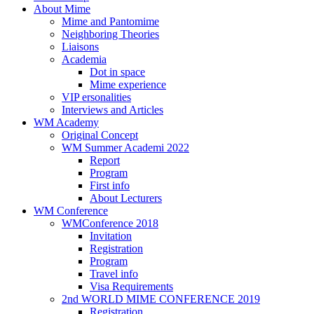
About Mime
Mime and Pantomime
Neighboring Theories
Liaisons
Academia
Dot in space
Mime experience
VIP ersonalities
Interviews and Articles
WM Academy
Original Concept
WM Summer Academi 2022
Report
Program
First info
About Lecturers
WM Conference
WMConference 2018
Invitation
Registration
Program
Travel info
Visa Requirements
2nd WORLD MIME CONFERENCE 2019
Registration