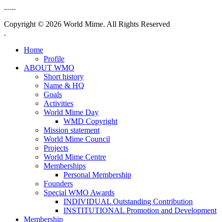
......
Copyright © 2026 World Mime. All Rights Reserved
.
Home
Profile
ABOUT WMO
Short history
Name & HQ
Goals
Activities
World Mime Day
WMD Copyright
Mission statement
World Mime Council
Projects
World Mime Centre
Memberships
Personal Membership
Founders
Special WMO Awards
INDIVIDUAL Outstanding Contribution
INSTITUTIONAL Promotion and Development
Membership