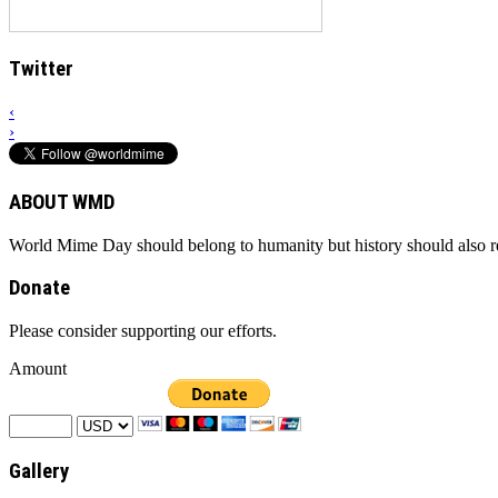
Twitter
‹
›
ABOUT WMD
World Mime Day should belong to humanity but history should also rem
Donate
Please consider supporting our efforts.
Amount
Gallery