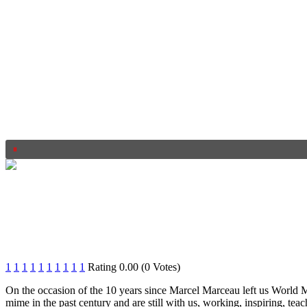
1
1
1
1
1
1
1
1
1
1
Rating 0.00 (0 Votes)
On the occasion of the 10 years since Marcel Marceau left us World
mime in the past century and are still with us, working, inspiring, te