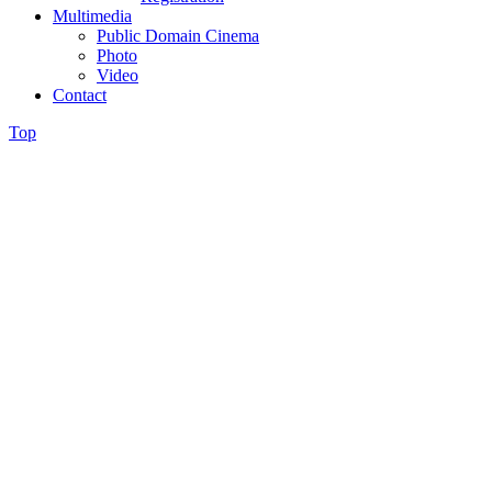
Multimedia
Public Domain Cinema
Photo
Video
Contact
Top