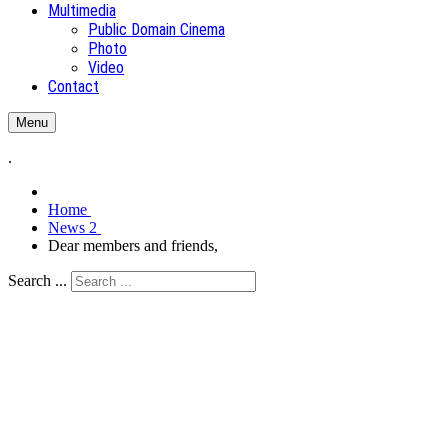
Multimedia
Public Domain Cinema
Photo
Video
Contact
Menu
.
Home
News 2
Dear members and friends,
Search ...