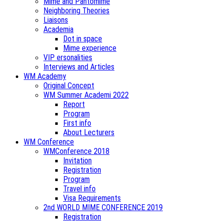
Mime and Pantomime
Neighboring Theories
Liaisons
Academia
Dot in space
Mime experience
VIP ersonalities
Interviews and Articles
WM Academy
Original Concept
WM Summer Academi 2022
Report
Program
First info
About Lecturers
WM Conference
WMConference 2018
Invitation
Registration
Program
Travel info
Visa Requirements
2nd WORLD MIME CONFERENCE 2019
Registration