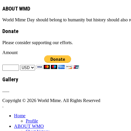
ABOUT WMD
World Mime Day should belong to humanity but history should also rem
Donate
Please consider supporting our efforts.
Amount
Gallery
......
Copyright © 2026 World Mime. All Rights Reserved
.
Home
Profile
ABOUT WMO