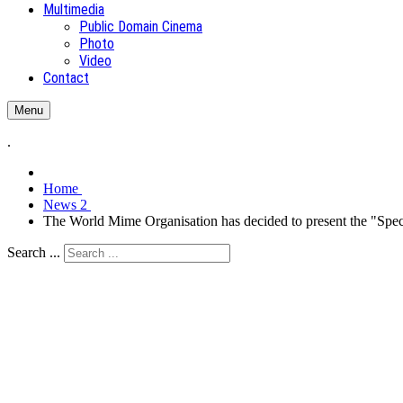
Multimedia
Public Domain Cinema
Photo
Video
Contact
Menu
.
Home
News 2
The World Mime Organisation has decided to present the "Speci
Search ...