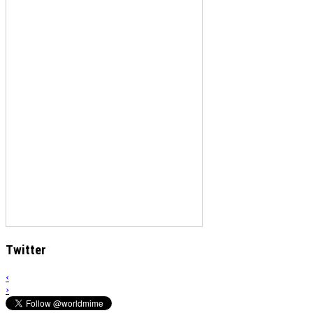
Twitter
‹
›