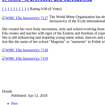
1
1
1
1
1
1
1
1
1
1
Rating 0.00 (0 Votes)
The World Mime Organisation has deci
Jaroszewicz of the Ecole internationa
She created her own body movement, style and school evolving from 
Ella creates and teaches with rigor of the Eastern and freedom of exp
She is still influencing and inspiring young mime artists, dancers and
Just like the name of her school "Magenia" or "marzenie" in Polish
Details
Published: Apr 12, 2018
Prev