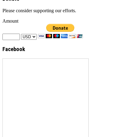
Please consider supporting our efforts.
Amount
Facebook