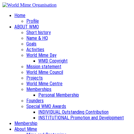
Home
Profile
ABOUT WMO
Short history
Name & HQ
Goals
Activities
World Mime Day
WMD Copyright
Mission statement
World Mime Council
Projects
World Mime Centre
Memberships
Personal Membership
Founders
Special WMO Awards
INDIVIDUAL Outstanding Contribution
INSTITUTIONAL Promotion and Development
Membership
About Mime