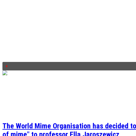
The World Mime Organisation has decided to 
of mime" to professor Ella Jaroszewicz