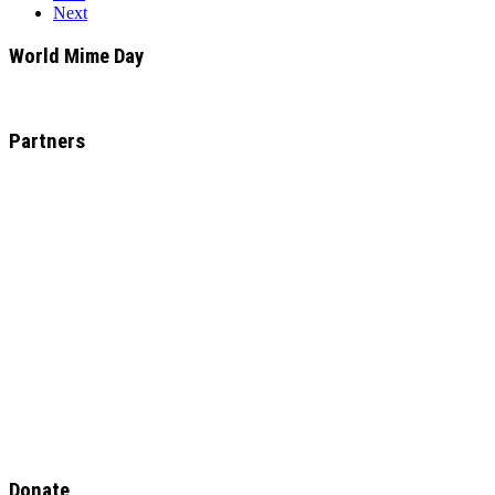
Next
World Mime Day
Partners
Donate