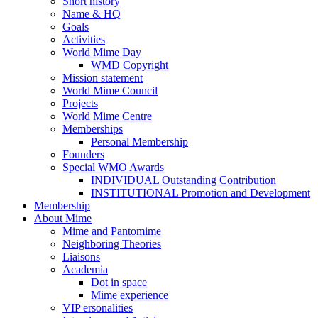
Short history
Name & HQ
Goals
Activities
World Mime Day
WMD Copyright
Mission statement
World Mime Council
Projects
World Mime Centre
Memberships
Personal Membership
Founders
Special WMO Awards
INDIVIDUAL Outstanding Contribution
INSTITUTIONAL Promotion and Development
Membership
About Mime
Mime and Pantomime
Neighboring Theories
Liaisons
Academia
Dot in space
Mime experience
VIP ersonalities