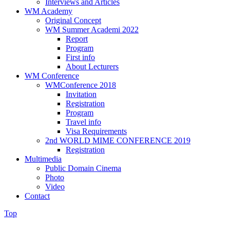
Interviews and Articles
WM Academy
Original Concept
WM Summer Academi 2022
Report
Program
First info
About Lecturers
WM Conference
WMConference 2018
Invitation
Registration
Program
Travel info
Visa Requirements
2nd WORLD MIME CONFERENCE 2019
Registration
Multimedia
Public Domain Cinema
Photo
Video
Contact
Top