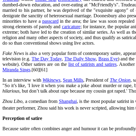
dumbed-down education, and over-eating at "McFriendly's". Trudeau e
married to his partner, he was deprived of the "exquisite agony" of 
denigrate the sanctity of heterosexual marriage. Doonesbury also pres
minorities to have a
passcard
in the area; the law was soon repealed 
strong elements of parody and
caricature
; for instance, the popular a
extreme; both have led to the creation of similar series. As well as th
religion and many other aspects of society, and thus qualify as satiric
do so than conventional shows using live actors.
Fake News
is also a very popular form of contemporary satire, appeari
television (e.g.
The Day Today
,
The Daily Show
,
Brass Eye
) and the
website). Other satires are on the
list of satirists and satires
. Another
Miranda Sings
.[60][61]
In an interview with
Wikinews
,
Sean Mills
, President of
The Onion
, 
"So it’s like, 'I love it when you make a joke about murder or rape, 
hilarious
, but don’t talk about rape because my cousin got raped.' Thos
Zhou Libo
, a comedian from
Shanghai
, is the most popular satirist 
theater performer, Zhou said his work is never scripted, allowing him 
Perception of satire
Because satire often combines anger and humour it can be profoundly dis