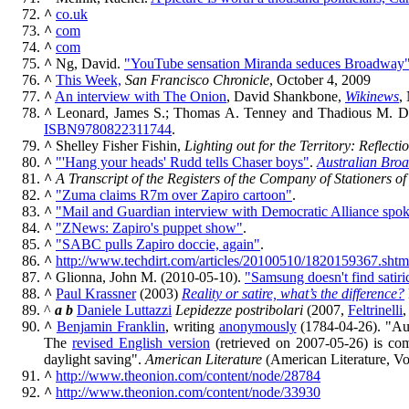
^
co.uk
^
com
^
com
^
Ng, David.
"YouTube sensation Miranda seduces Broadway"
^
This Week,
San Francisco Chronicle
, October 4, 2009
^
An interview with The Onion
, David Shankbone,
Wikinews
,
^
Leonard, James S.; Thomas A. Tenney and Thadious M. D
ISBN
9780822311744
.
^
Shelley Fisher Fishin,
Lighting out for the Territory: Refle
^
"'Hang your heads' Rudd tells Chaser boys"
.
Australian Bro
^
A Transcript of the Registers of the Company of Stationers 
^
"Zuma claims R7m over Zapiro cartoon"
.
^
"Mail and Guardian interview with Democratic Alliance spok
^
"ZNews: Zapiro's puppet show"
.
^
"SABC pulls Zapiro doccie, again"
.
^
http://www.techdirt.com/articles/20100510/1820159367.shtm
^
Glionna, John M. (2010-05-10).
"Samsung doesn't find satir
^
Paul Krassner
(2003)
Reality or satire, what’s the difference?
^
a
b
Daniele Luttazzi
Lepidezze postribolari
(2007,
Feltrinelli
,
^
Benjamin Franklin
, writing
anonymously
(1784-04-26). "Aux
The
revised English version
(retrieved on 2007-05-26) is com
daylight saving".
American Literature
(American Literature, Vo
^
http://www.theonion.com/content/node/28784
^
http://www.theonion.com/content/node/33930