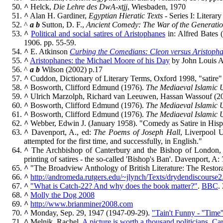
^
Helck,
Die Lehre des DwA-xtjj
, Wiesbaden, 1970
^
Alan H. Gardiner,
Egyptian Hieratic Texts
- Series I: Litera
^
a
b
Sutton, D. F.,
Ancient Comedy: The War of the Generati
^
Political and social satires of Aristophanes
in: Alfred Bates (
1906. pp. 55-59.
^
E. Atkinson
Curbing the Comedians: Cleon versus Aristopha
^
Aristophanes: the Michael Moore of his Day
by John Louis 
^
a
b
Wilson (2002) p.17
^
Cuddon, Dictionary of Literary Terms, Oxford 1998, "satire"
^
Bosworth, Clifford Edmund (1976).
The Mediaeval Islamic U
^
Ulrich Marzolph, Richard van Leeuwen, Hassan Wassouf (2
^
Bosworth, Clifford Edmund (1976).
The Mediaeval Islamic U
^
Bosworth, Clifford Edmund (1976).
The Mediaeval Islamic U
^
Webber, Edwin J. (January 1958). "Comedy as Satire in His
^
Davenport, A., ed:
The Poems of Joseph Hall
, Liverpool U
attempted for the first time, and successfully, in English."
^
The Archbishop of Canterbury and the Bishop of London, the
printing of satires - the so-called 'Bishop's Ban'. Davenport, A:
^
"The Broadview Anthology of British Literature: The Restora
^
http://andromeda.rutgers.edu/~jlynch/Texts/drydendiscourse2
^
"What is Catch-22? And why does the book matter?"
.
BBC
.
^
Molly the Dog 2008
^
http://www.brianminer2008.com
^
Monday, Sep. 29, 1947 (1947-09-29).
"Tain't Funny - ''Time'
^
Melnik, Rachel.
A picture is worth a thousand politicians, Car