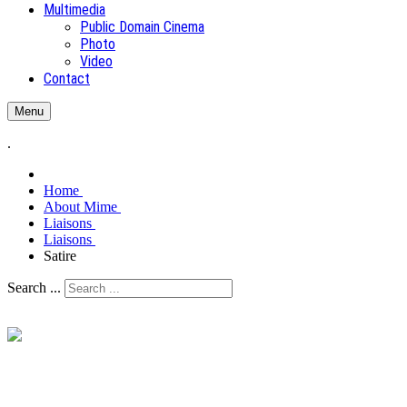
Multimedia
Public Domain Cinema
Photo
Video
Contact
Menu
.
Home
About Mime
Liaisons
Liaisons
Satire
Search ...