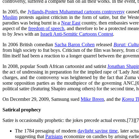
controversy, suffered a complete ban on all their works. In the event, t
In 2005, the
Jyllands-Posten Muhammad cartoons controversy
caused
Muslim
protests against criticism in the form of satire, but the Wes
parodies was being burnt in a
Near East
country, then embassies were 
aspect of the
freedom of speech
, and therefore to be a protected means
to by Jews with an
Israeli Anti-Semitic Cartoons Contest
.
In 2006 British comedian
Sacha Baron Cohen
released
Borat: Cultu
from high society to frat boys. Criticism of the film was heavy, from 
film itself had been a reaction to a longer quarrel between the gover
In 2008, popular South African cartoonist and satirist
Jonathan Shapi
the act of undressing in preparation for the implied rape of 'Lady J
charges, and the controversy was heightened by the fact that Zuma 
some opposition parties as the mouthpiece of the governing ANC,[6
political satire (featuring Shapiro among others) for the second time,
On December 29, 2009, Samsung sued
Mike Breen
, and the
Korea T
Satirical prophecy
Satire is occasionally prophetic: the jokes precede actual events.[73
The 1784 presaging of modern
daylight saving time
, later ac
suggesting that
Parisians
economize on candles by arising earlie