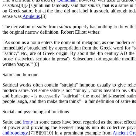
as
satire
.[4][3] Quintilian famously said that
satura,
that is a satire i
on Greek satire, but at the time did not label it as such, although tod
sense was
Apuleius
.[3]
The derivation of
satire
from
satura
properly has nothing to do with 
the original narrow definition. Robert Elliott writes:
"As soon as a noun enters the domain of metaphor, as one modern scho
immediately broadened by appropriation from the Greek word for “satyr
“satiric,” etc., are of Greek origin. By about the 4th century AD the 
prose' ('satyricus scriptor in prosa'). Subsequent orthographic modif
written 'satyre.'"[6]
Satire and humour
Satirical works often contain "straight" humour, usually to give rel
modern satire. Yet some satire is not "funny", nor is meant to be. Obvio
and burlesque - is necessarily "satirical"; the most light-hearted sat
people laugh, and then make them think" - a fair definition of satire its
Social and psychological functions
Satire and
irony
in some cases have been regarded as the most effecti
of power and providing the keenest insights into its collective psy
anthropology
.[7][8][9][10] In a prominent example from
Ancient Gr