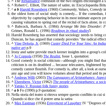
^
The
Renaissance
confusion of the two origins encouraged a s
^
Robert C. Elliott, The nature of satire, in: Encyclopaedia Brit
^
a
b
Harold Rosenberg
(1960)
Community, Values, Comedy
i
the oldest form of social study is comedy... If the comedian,
objectivity by capturing behavior in its most intimate aspects ye
causing valuation to spring out of the recital of facts alone, in 
^
Babcock, Barbara A. (1984)
Arrange Me Into Disorder: F
Grimes, Ronald L. (1996)
Readings in ritual studies
5
Harold Rosenberg has asserted that sociology needs to bring c
Duncan, he has argued that comedy provides "the radical effect
^
Vine Deloria, Jr.
(1969)
Custer Died For Your Sins: An India
native art
p.9
Irony and satire provide much keener insights into a group's co
^
Jo Coppola
(1958)
The Realist
, Issue 1, quotation:
Good comedy is social criticism—although you might find that 
criticism is on its deathbed ... because telecasters, frightened 
comedy cannot flourish. For comedy is, after all, a look at our
any age and you will know volumes about that period and its peo
^
Andreas Willi
(2003)
The Languages of Aristophanes: Aspects 
^
Ehrenberg, Victor
(1962)
The people of Aristophanes: a soci
^
Yatsko V. Russian folk funny stories
^
a
b
Fo (1990) p.9 quotation:
Nella storia del teatro si ritrova sempre questo conflitto in cui 
Quando si dice che il potere ama la satira
^
Max Eastman
(1936)
Enjoyment of Laughter
IV "Degrees of 