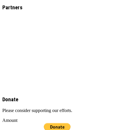
Partners
Donate
Please consider supporting our efforts.
Amount