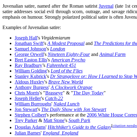
Juvenalian satire, named after the Roman satirist
Juvenal
(late 1st ce
satire addresses social evil through scorn, outrage, and savage ridic
emphasis on humour. Strongly polarized political satire is often Juvena
Examples of Juvenalian satire:
Joseph Hall
's
Virgidemiarum
Jonathan Swift
's
A Modest Proposal
and
The Predictions for t
Samuel Johnson
's
London
George Orwell
's
Nineteen Eighty-Four
and
Animal Farm
Bret Easton Ellis
's
American Psycho
Ray Bradbury
’s
Fahrenheit 451
William Golding
's
Lord of the Flies
Stanley Kubrick
's
Dr Strangelove or: How I Learned to Stop 
Aldous Huxley
's
Brave New World
Anthony Burgess
'
A Clockwork Orange
Chris Morris
's "
Brasseye
" & "
The Day Today
"
Joseph Heller
's
Catch-22
William Burroughs
'
Naked Lunch
Jon Stewart
's
The Daily Show with Jon Stewart
Stephen Colbert
's performance at the
2006 White House Corres
Trey Parker
&
Matt Stone
's
South Park
[
citation neede
Douglas Adams
'
Hitchhiker's Guide to the Galaxy
Julian Barnes
'
England, England