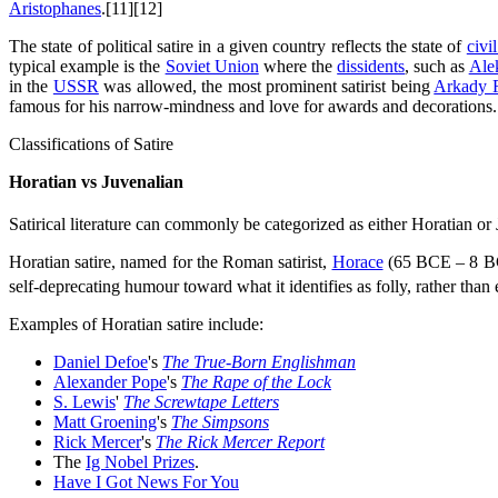
Aristophanes
.[11][12]
The state of political satire in a given country reflects the state of
civil
typical example is the
Soviet Union
where the
dissidents
, such as
Ale
in the
USSR
was allowed, the most prominent satirist being
Arkady 
famous for his narrow-mindness and love for awards and decorations.
Classifications of Satire
Horatian vs Juvenalian
Satirical literature can commonly be categorized as either Horatian or
Horatian satire, named for the Roman satirist,
Horace
(65 BCE – 8 BCE)
self-deprecating humour toward what it identifies as folly, rather than e
Examples of Horatian satire include:
Daniel Defoe
's
The True-Born Englishman
Alexander Pope
's
The Rape of the Lock
S. Lewis
'
The Screwtape Letters
Matt Groening
's
The Simpsons
Rick Mercer
's
The Rick Mercer Report
The
Ig Nobel Prizes
.
Have I Got News For You