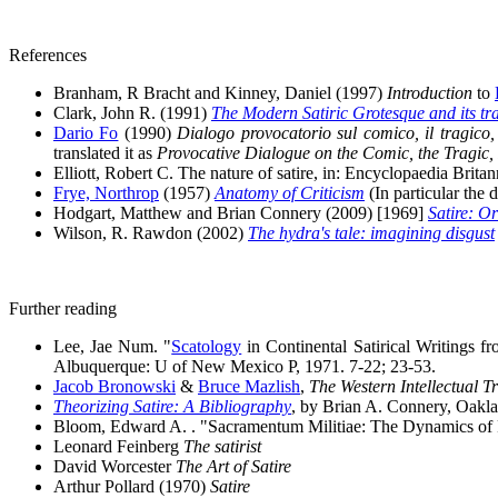
References
Branham, R Bracht and Kinney, Daniel (1997)
Introduction
to
Clark, John R. (1991)
The Modern Satiric Grotesque and its tra
Dario Fo
(1990)
Dialogo provocatorio sul comico, il tragico, 
translated it as
Provocative Dialogue on the Comic, the Tragic,
Elliott, Robert C. The nature of satire, in: Encyclopaedia Britan
Frye, Northrop
(1957)
Anatomy of Criticism
(In particular the 
Hodgart, Matthew and Brian Connery (2009) [1969]
Satire: Or
Wilson, R. Rawdon (2002)
The hydra's tale: imagining disgust
Further reading
Lee, Jae Num. "
Scatology
in Continental Satirical Writings f
Albuquerque: U of New Mexico P, 1971. 7-22; 23-53.
Jacob Bronowski
&
Bruce Mazlish
,
The Western Intellectual 
Theorizing Satire: A Bibliography
, by Brian A. Connery, Oakla
Bloom, Edward A. . "Sacramentum Militiae: The Dynamics of Rel
Leonard Feinberg
The satirist
David Worcester
The Art of Satire
Arthur Pollard (1970)
Satire