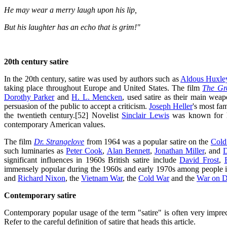
He may wear a merry laugh upon his lip,
But his laughter has an echo that is grim!"
20th century satire
In the 20th century, satire was used by authors such as
Aldous Huxle
taking place throughout Europe and United States. The film
The Gre
Dorothy Parker
and
H. L. Mencken
, used satire as their main wea
persuasion of the public to accept a criticism.
Joseph Heller
's most f
the twentieth century.[52] Novelist
Sinclair Lewis
was known for hi
contemporary American values.
The film
Dr. Strangelove
from 1964 was a popular satire on the
Cold
such luminaries as
Peter Cook
,
Alan Bennett
,
Jonathan Miller
, and
D
significant influences in 1960s British satire include
David Frost
,
immensely popular during the 1960s and early 1970s among people 
and
Richard Nixon
, the
Vietnam War
, the
Cold War
and the
War on D
Contemporary satire
Contemporary popular usage of the term "satire" is often very imprec
Refer to the careful definition of satire that heads this article.