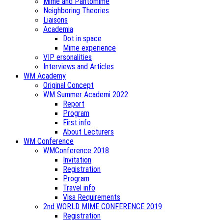
Mime and Pantomime
Neighboring Theories
Liaisons
Academia
Dot in space
Mime experience
VIP ersonalities
Interviews and Articles
WM Academy
Original Concept
WM Summer Academi 2022
Report
Program
First info
About Lecturers
WM Conference
WMConference 2018
Invitation
Registration
Program
Travel info
Visa Requirements
2nd WORLD MIME CONFERENCE 2019
Registration