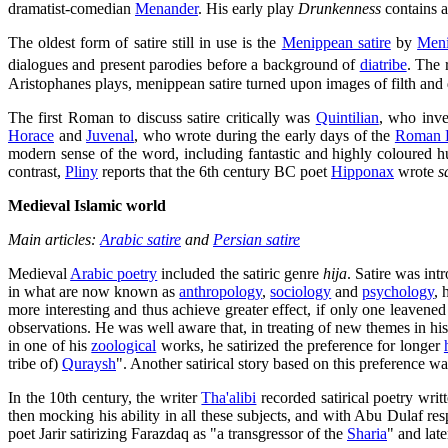
dramatist-comedian
Menander
. His early play
Drunkenness
contains a
The oldest form of satire still in use is the
Menippean satire
by
Meni
dialogues and present parodies before a background of
diatribe
. The 
Aristophanes plays, menippean satire turned upon images of filth and 
The first Roman to discuss satire critically was
Quintilian
, who inve
Horace
and
Juvenal
, who wrote during the early days of the
Roman 
modern sense of the word, including fantastic and highly coloured h
contrast,
Pliny
reports that the 6th century BC poet
Hipponax
wrote
s
Medieval Islamic world
Main articles:
Arabic satire
and
Persian satire
Medieval
Arabic poetry
included the satiric genre
hija
. Satire was int
in what are now known as
anthropology
,
sociology
and
psychology
, 
more interesting and thus achieve greater effect, if only one leaven
observations. He was well aware that, in treating of new themes in h
in one of his
zoological
works, he satirized the preference for longer
tribe of)
Quraysh
". Another satirical story based on this preference w
In the 10th century, the writer
Tha'alibi
recorded satirical poetry wri
then mocking his ability in all these subjects, and with Abu Dulaf r
poet Jarir satirizing Farazdaq as "a transgressor of the
Sharia
" and late