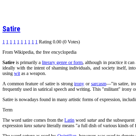
Satire
1
1
1
1
1
1
1
1
1
1
Rating 0.00 (0 Votes)
From Wikipedia, the free encyclopedia
Satire
is primarily a
literary genre or form
, although in practice it can
ideally with the intent of shaming individuals, and society itself, in
using
wit
as a weapon.
A common feature of satire is strong
irony
or
sarcasm
—"in satire, ir
frequently used in satirical speech and writing. This "militant" irony or
Satire is nowadays found in many artistic forms of expression, includi
Term
The word satire comes from the
Latin
word
satur
and the subsequent
expression
lanx satura
literally means "a full dish of various kinds of f
The word
satura
as used by
Quintilian
, however, was used to denote