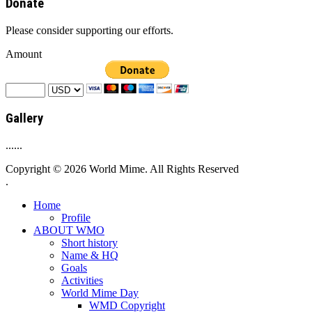
Donate
Please consider supporting our efforts.
Amount
Gallery
......
Copyright © 2026 World Mime. All Rights Reserved
.
Home
Profile
ABOUT WMO
Short history
Name & HQ
Goals
Activities
World Mime Day
WMD Copyright