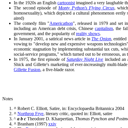
In the 1920s an English
cartoonist
imagined a very laughable thi
The second episode of
Monty Python's Flying Circus
, whic
homosexuality), which depicted a cultural phenomenon eerily 
aired)
The comedy film "
Americathon
", released in 1979 and set i
including an American debt crisis, Chinese
capitalism
, the fa
government, and the popularity of
reality shows
.
In January 2001, a satirical news article in
The Onion
, entitl
vowing to "develop new and expensive weapons technologies" an
economic stagnation by implementing substantial tax cuts, which
social-service programs," which turned out to be erroneous, as t
In 1975, the first episode of
Saturday Night Live
included an a
Shick and Gillette's marketing of ever-increasingly multi-blade
Gillette Fusion
, a five-blade razor.
Notes
^
Robert C. Elliott, Satire, in: Encyclopaedia Britannica 2004
^
Northrop Frye
, literary critic, quoted in: Elliott, satire
^
a
b
c
Theodore D. Kharpertian,
Thomas Pynchon and Postmo
^
Branham (1997)
xxiv