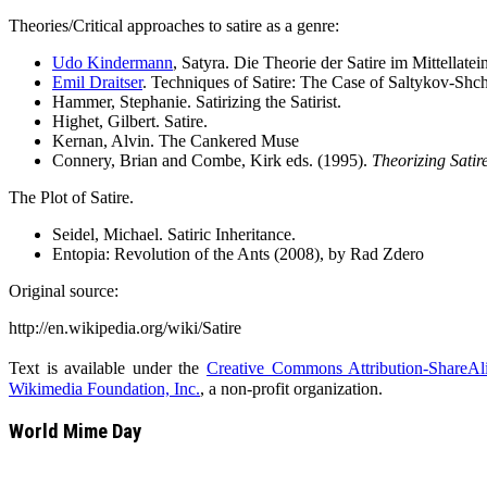
Theories/Critical approaches to satire as a genre:
Udo Kindermann
, Satyra. Die Theorie der Satire im Mittellat
Emil Draitser
. Techniques of Satire: The Case of Saltykov-Sh
Hammer, Stephanie. Satirizing the Satirist.
Highet, Gilbert. Satire.
Kernan, Alvin. The Cankered Muse
Connery, Brian and Combe, Kirk eds. (1995).
Theorizing Satire
The Plot of Satire.
Seidel, Michael. Satiric Inheritance.
Entopia: Revolution of the Ants (2008), by Rad Zdero
Original source:
http://en.wikipedia.org/wiki/Satire
Text is available under the
Creative Commons Attribution-ShareAl
Wikimedia Foundation, Inc.
, a non-profit organization.
World Mime Day