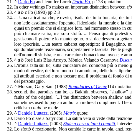
^
Dario Fo
and Jennifer Lorch
Dario Fo
, p.128 quotation:
In other writings Fo makes an important distinction between
sfo
^
a
b
c
Fo (1990) pp.2-3
... Una caricatura che, è ovvio, risulta del tutto bonaria, del tu
non lede assolutamente l'operato, l'ideologia, la morale e la dim
quasi un premio che si elargisce loro, nel momento stesso in cui l
può chiamare satira, ma solo sfottò. ... Pensa quanti pretesti
gestiscono il potere e lo mantengono, o si decidessero a gettar
loro ipocrisie. ...un teatro cabaret capostipite: il Bagaglino,
spudoratamente reazionaria, scopertamente fascista. Nelle pieghe
dell'uomo di sinistra, e una caricatura bonacciona invece, e ammi
^
a
b
José Luís Blas Arroyo, Mónica Velando Casanova
Discur
L'ironia fatta sui tic, sulla caricatura dei connotati più o meno gr
modo di vestire, del loro modo di camminare, delle frasi tipiche 
gli attributi esteriori e non toccare mai il problema di fondo di 
del personaggio.
^
Morson, Gary Saul (1988)
Boundaries of Genre
114 quotation
second, that parodies can be, as Bakhtin observes, "shallow" a
faults of the original. [...] the distinction between shallow a
sometimes used to pay an author an indirect compliment. The op
criticism
could
be made.
^
Daniele Luttazzi
(2005)
Matrix
quote:
Dario Fo disse a Satyricon:-La satira vera si vede dalla reazione
^
Daniele Luttazzi
(2003)
State a casa a fare i compiti
, intervi
Lo sfottò è reazionario. Non cambia le carte in tavola, anzi, re