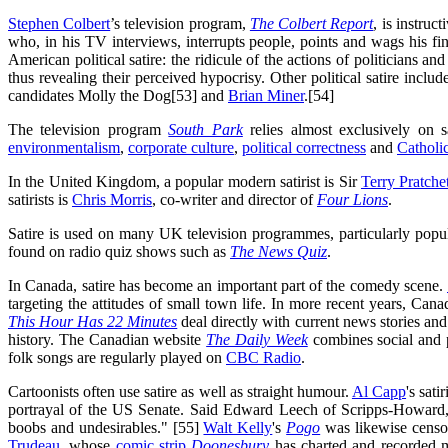
Stephen Colbert
’s television program,
The Colbert Report
, is instru
who, in his TV interviews, interrupts people, points and wags his fi
American political satire: the ridicule of the actions of politicians an
thus revealing their perceived hypocrisy. Other political satire include
candidates Molly the Dog[53] and
Brian Miner
.[54]
The television program
South Park
relies almost exclusively on s
environmentalism
,
corporate culture
,
political correctness
and
Catholi
In the United Kingdom, a popular modern satirist is Sir
Terry Pratche
satirists is
Chris Morris
, co-writer and director of
Four Lions
.
Satire is used on many UK television programmes, particularly pop
found on radio quiz shows such as
The News Quiz
.
In Canada, satire has become an important part of the comedy scene.
targeting the attitudes of small town life. In more recent years, Can
This Hour Has 22 Minutes
deal directly with current news stories and 
history. The Canadian website
The Daily Week
combines social and p
folk songs are regularly played on
CBC Radio
.
Cartoonists often use satire as well as straight humour.
Al Capp
's sati
portrayal of the US Senate. Said Edward Leech of Scripps-Howard, "W
boobs and undesirables." [55]
Walt Kelly
's
Pogo
was likewise censor
Trudeau
, whose
comic strip
Doonesbury
has charted and recorded ma