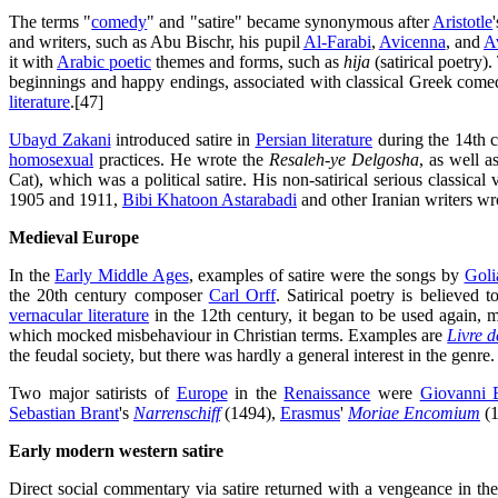
The terms "
comedy
" and "satire" became synonymous after
Aristotle
and writers, such as Abu Bischr, his pupil
Al-Farabi
,
Avicenna
, and
A
it with
Arabic poetic
themes and forms, such as
hija
(satirical poetry)
beginnings and happy endings, associated with classical Greek come
literature
.[47]
Ubayd Zakani
introduced satire in
Persian literature
during the 14th ce
homosexual
practices. He wrote the
Resaleh-ye Delgosha
, as well a
Cat), which was a political satire. His non-satirical serious classica
1905 and 1911,
Bibi Khatoon Astarabadi
and other Iranian writers wro
Medieval Europe
In the
Early Middle Ages
, examples of satire were the songs by
Goli
the 20th century composer
Carl Orff
. Satirical poetry is believed 
vernacular literature
in the 12th century, it began to be used again,
which mocked misbehaviour in Christian terms. Examples are
Livre 
the feudal society, but there was hardly a general interest in the genre.
Two major satirists of
Europe
in the
Renaissance
were
Giovanni 
Sebastian Brant
's
Narrenschiff
(1494),
Erasmus
'
Moriae Encomium
(1
Early modern western satire
Direct social commentary via satire returned with a vengeance in the