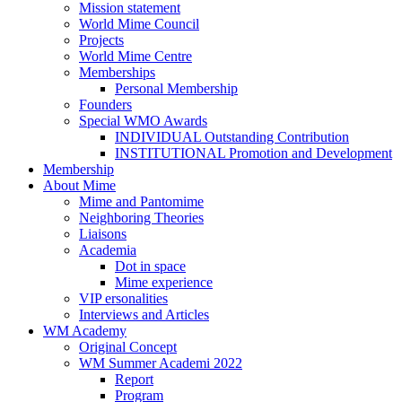
Mission statement
World Mime Council
Projects
World Mime Centre
Memberships
Personal Membership
Founders
Special WMO Awards
INDIVIDUAL Outstanding Contribution
INSTITUTIONAL Promotion and Development
Membership
About Mime
Mime and Pantomime
Neighboring Theories
Liaisons
Academia
Dot in space
Mime experience
VIP ersonalities
Interviews and Articles
WM Academy
Original Concept
WM Summer Academi 2022
Report
Program