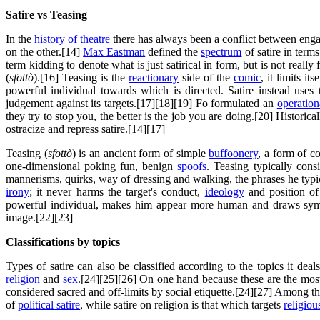
Satire vs Teasing
In the
history of theatre
there has always been a conflict between en
on the other.[14]
Max Eastman
defined the
spectrum
of satire in term
term kidding to denote what is just satirical in form, but is not really f
(
sfottò
).[16] Teasing is the
reactionary
side of the
comic
, it limits it
powerful individual towards which is directed. Satire instead use
judgement against its targets.[17][18][19] Fo formulated an
operation
they try to stop you, the better is the job you are doing.[20] Histo
ostracize and repress satire.[14][17]
Teasing (
sfottò
) is an ancient form of simple
buffoonery
, a form of c
one-dimensional poking fun, benign
spoofs
. Teasing typically cons
mannerisms, quirks, way of dressing and walking, the phrases he typica
irony
; it never harms the target's conduct,
ideology
and position of
powerful individual, makes him appear more human and draws sy
image.[22][23]
Classifications by topics
Types of satire can also be classified according to the topics it deal
religion
and
sex
.[24][25][26] On one hand because these are the most 
considered sacred and off-limits by social etiquette.[24][27] Among the
of
political satire
, while satire on religion is that which targets
religiou