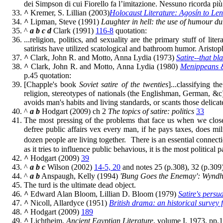
dei Simpson di cui Fiorello fa l’imitazione. Nessuno ricorda più i
^
Kremer, S. Lillian (2003)
Holocaust Literature: Agosín to Len
^
Lipman, Steve (1991)
Laughter in hell: the use of humour d
^
a
b
c
d
Clark (1991)
116-8
quotation:
...religion, politics, and sexuality are the primary stuff of lit
satirists have utilized scatological and bathroom humor. Aristoph
^
Clark, John R. and Motto, Anna Lydia (1973)
Satire--that bla
^
Clark, John R. and Motto, Anna Lydia (1980)
Menippeans &
p.45 quotation:
[Chapple's book
Soviet satire of the twenties
]...classifying t
religion, stereotypes of nationals (the Englishman, German, &c), 
avoids man's habits and living standards, or scants those delicate
^
a
b
Hodgart (2009) ch 2
The topics of satire: politics
33
The most pressing of the problems that face us when we close th
defree public affairs vex every man, if he pays taxes, does mi
dozen people are living together. There is an essential connectio
as it tries to influence public behavious, it is the most political par
^
Hodgart (2009)
39
^
a
b
c
Wilson (2002)
14-5, 20
and notes 25 (p.308), 32 (p.309
^
a
b
Anspaugh, Kelly (1994)
'Bung Goes the Enemay': Wyndha
The turd is the ultimate dead object.
^
Edward Alan Bloom, Lillian D. Bloom (1979)
Satire's persu
^
Nicoll, Allardyce (1951)
British drama: an historical survey 
^
Hodgart (2009)
189
^
Lichtheim,
Ancient Egyptian Literature
, volume I, 1973, pp.