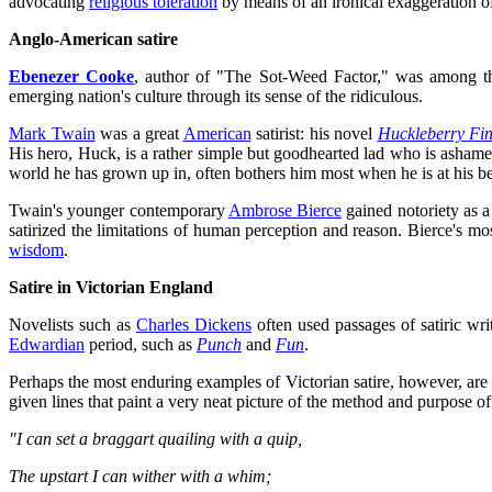
advocating
religious toleration
by means of an ironical exaggeration of 
Anglo-American satire
Ebenezer Cooke
, author of "The Sot-Weed Factor," was among the 
emerging nation's culture through its sense of the ridiculous.
Mark Twain
was a great
American
satirist: his novel
Huckleberry Fi
His hero, Huck, is a rather simple but goodhearted lad who is ashame
world he has grown up in, often bothers him most when he is at his best
Twain's younger contemporary
Ambrose Bierce
gained notoriety as a 
satirized the limitations of human perception and reason. Bierce's m
wisdom
.
Satire in Victorian England
Novelists such as
Charles Dickens
often used passages of satiric writ
Edwardian
period, such as
Punch
and
Fun
.
Perhaps the most enduring examples of Victorian satire, however, are
given lines that paint a very neat picture of the method and purpose of 
"I can set a braggart quailing with a quip,
The upstart I can wither with a whim;