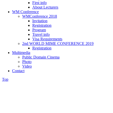
First info
About Lecturers
WM Conference
WMConference 2018
Invitation
Registration
Program
Travel info
Visa Requirements
2nd WORLD MIME CONFERENCE 2019
Registration
Multimedia
Public Domain Cinema
Photo
Video
Contact
Top