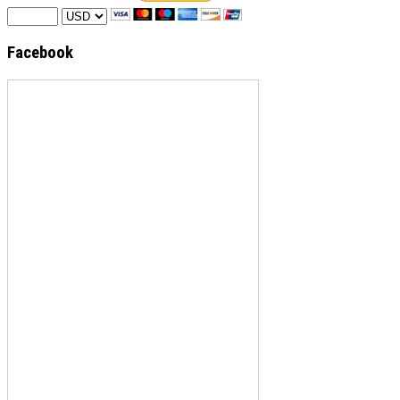
Facebook