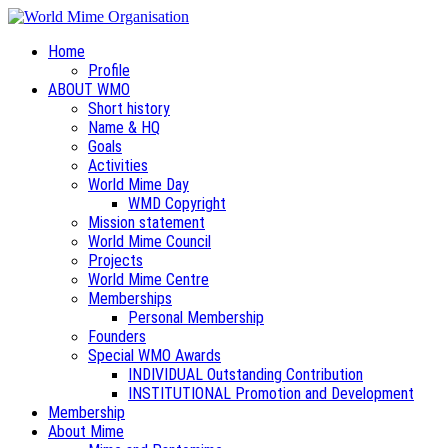
Home
Profile
ABOUT WMO
Short history
Name & HQ
Goals
Activities
World Mime Day
WMD Copyright
Mission statement
World Mime Council
Projects
World Mime Centre
Memberships
Personal Membership
Founders
Special WMO Awards
INDIVIDUAL Outstanding Contribution
INSTITUTIONAL Promotion and Development
Membership
About Mime