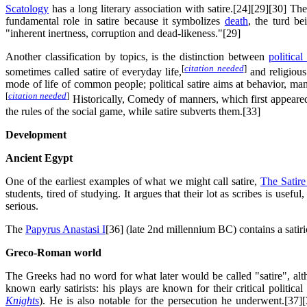
Scatology
has a long literary association with satire.[24][29][30] The
fundamental role in satire because it symbolizes
death
, the turd be
"inherent inertness, corruption and dead-likeness."[29]
Another classification by topics, is the distinction between
political 
[
citation needed
]
sometimes called satire of everyday life,
and religious 
mode of life of common people; political satire aims at behavior, manne
[
citation needed
]
Historically, Comedy of manners, which first appeared 
the rules of the social game, while satire subverts them.[33]
Development
Ancient Egypt
One of the earliest examples of what we might call satire,
The Satire
students, tired of studying. It argues that their lot as scribes is usef
serious.
The
Papyrus Anastasi I
[36] (late 2nd millennium BC) contains a satiri
Greco-Roman world
The Greeks had no word for what later would be called "satire", al
known early satirists: his plays are known for their critical politica
Knights
). He is also notable for the persecution he underwent.[37