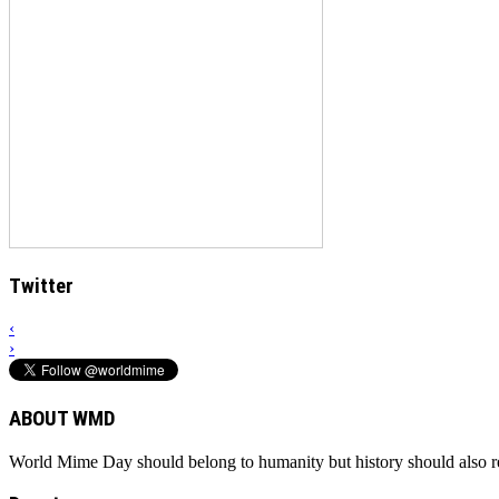
Twitter
‹
›
ABOUT WMD
World Mime Day should belong to humanity but history should also rem