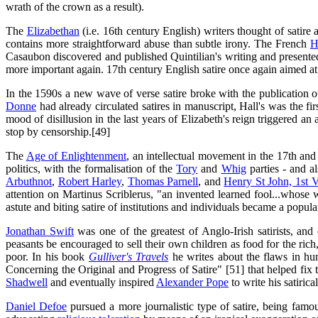
wrath of the crown as a result).
The
Elizabethan
(i.e. 16th century English) writers thought of satire 
contains more straightforward abuse than subtle irony. The French
H
Casaubon discovered and published Quintilian's writing and presented th
more important again. 17th century English satire once again aimed a
In the 1590s a new wave of verse satire broke with the publication 
Donne
had already circulated satires in manuscript, Hall's was the fi
mood of disillusion in the last years of Elizabeth's reign triggered an
stop by censorship.[49]
The
Age of Enlightenment
, an intellectual movement in the 17th and 
politics, with the formalisation of the
Tory
and
Whig
parties - and a
Arbuthnot
,
Robert Harley
,
Thomas Parnell
, and
Henry St John, 1st 
attention on Martinus Scriblerus, "an invented learned fool...whose 
astute and biting satire of institutions and individuals became a popu
Jonathan Swift
was one of the greatest of Anglo-Irish satirists, and o
peasants be encouraged to sell their own children as food for the rich,
poor. In his book
Gulliver's Travels
he writes about the flaws in hum
Concerning the Original and Progress of Satire" [51] that helped fix the
Shadwell
and eventually inspired
Alexander Pope
to write his satirica
Daniel Defoe
pursued a more journalistic type of satire, being famo