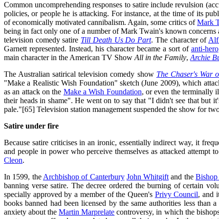
Common uncomprehending responses to satire include revulsion (acc
policies, or people he is attacking. For instance, at the time of its 
of economically motivated cannibalism. Again, some critics of
Mark 
being in fact only one of a number of Mark Twain's known concerns 
television comedy satire
Till Death Us Do Part
. The character of
Alf
Garnett represented. Instead, his character became a sort of
anti-hero
main character in the American TV Show
All in the Family
,
Archie B
The Australian satirical television comedy show
The Chaser's War o
"Make a Realistic Wish Foundation" sketch (June 2009), which attacked
as an attack on the
Make a Wish Foundation
, or even the terminally 
their heads in shame". He went on to say that "I didn't see that but it
pale."[65] Television station management suspended the show for two 
Satire under fire
Because satire criticises in an ironic, essentially indirect way, it fre
and people in power who perceive themselves as attacked attempt to cen
Cleon
.
In 1599, the
Archbishop of Canterbury
John Whitgift
and the
Bishop
banning verse satire. The decree ordered the burning of certain vol
specially approved by a member of the Queen's
Privy Council
, and 
books banned had been licensed by the same authorities less than a yea
anxiety about the
Martin Marprelate
controversy, in which the bishops