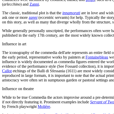
(
arlecchino
) and
Zanni
.
The classic, traditional plot is that the
innamorati
are in love and wish 
ask one or more
zanni
(eccentric servants) for help. Typically the sto
on this story, as well as many that diverge wholly from the structure,
While generally personally unscripted, the performances often were b
published in the early 17th century, are the most widely known colle
Influence in art
The iconography of the commedia dell'arte represents an entire field 
the early period, representative works by painters at
Fontainebleau
wer
influence is widely documented as commedia figures entered the worl
evidence of the performance style (See Fossard collection), it is impo
Callot
etchings of the Balli di Sfessania (1611) are most widely consi
reproduced in large formats, it is important to note that the actual pr
aristocracy were often set in sumptuous garden or pastoral settings and
Influence on theatre
While to be true Commedia the actors improvise around a pre-determin
if not directly featuring it. Prominent examples include
Servant of Tw
by French playwright
Molière
.