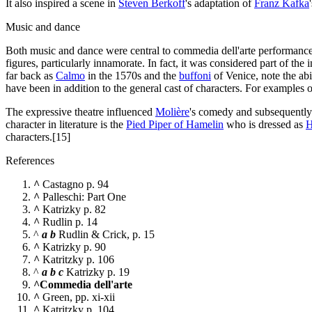
It also inspired a scene in
Steven Berkoff
's adaptation of
Franz Kafka
Music and dance
Both music and dance were central to commedia dell'arte performance
figures, particularly innamorate. In fact, it was considered part of th
far back as
Calmo
in the 1570s and the
buffoni
of Venice, note the abi
have been in addition to the general cast of characters. For examples
The expressive theatre influenced
Molière
's comedy and subsequentl
character in literature is the
Pied Piper of Hamelin
who is dressed as
H
characters.[15]
References
^
Castagno p. 94
^
Palleschi: Part One
^
Katrizky p. 82
^
Rudlin p. 14
^
a
b
Rudlin & Crick, p. 15
^
Katrizky p. 90
^
Katritzky p. 106
^
a
b
c
Katrizky p. 19
^
Commedia dell'arte
^
Green, pp. xi-xii
^
Katritzky p. 104.