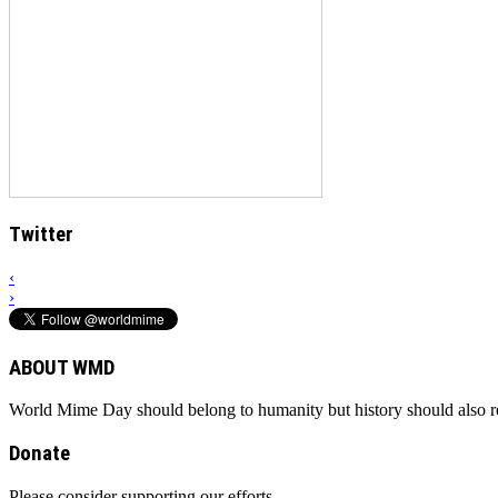
Twitter
‹
›
ABOUT WMD
World Mime Day should belong to humanity but history should also rem
Donate
Please consider supporting our efforts.