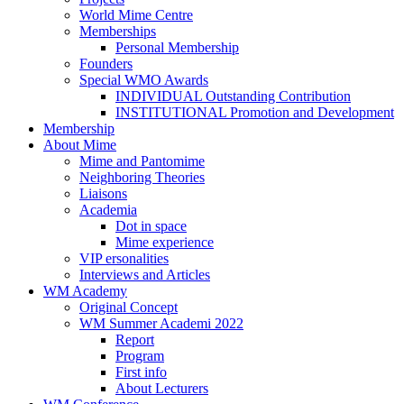
World Mime Centre
Memberships
Personal Membership
Founders
Special WMO Awards
INDIVIDUAL Outstanding Contribution
INSTITUTIONAL Promotion and Development
Membership
About Mime
Mime and Pantomime
Neighboring Theories
Liaisons
Academia
Dot in space
Mime experience
VIP ersonalities
Interviews and Articles
WM Academy
Original Concept
WM Summer Academi 2022
Report
Program
First info
About Lecturers