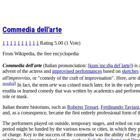
Commedia dell'arte
1
1
1
1
1
1
1
1
1
1
Rating 5.00 (1 Vote)
From Wikipedia, the free encyclopedia
Commedia dell'arte
(Italian pronunciation:
[komˈmɛːdja delˈlarte]
) is
advent of the actress and
improvised performances
based on
sketches
all'improvviso
, or "comedy of the craft of improvisation". Here,
arte
d
needed
]
In fact, the term
arte
was coined much later, for in the early p
erudita or learned comedy that was written by academics and performe
role or mask.
Italian theatre historians, such as
Roberto Tessari
,
Ferdinando Taviani
and, as a consequence, became the first entirely professional form of t
The performers played on outside, temporary stages, and relied on var
period might be funded by the various towns or cities, in which they 
of charge. Key to the success of the commedia was the ability of the 