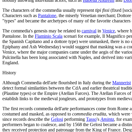
nobility allowing individual actors, such as
Isabella Andreini
and
Dion
The characters of the commedia usually represent
tipi fissi
(fixed [soci
Characters such as
Pantalone
, the miserly Venetian merchant; Dottore
"types" and became the archetypes of many of the favorite characters
The commedia's genesis may be related to
carnival
in
Venice
, where b
Pantalone. In the
Flaminio Scala
scenari for example, Il Magnifico per
the Spanish Capitano and a dottore type) were unmasked, there is no 
Epiphany and Ash Wednesday) would suggest that masking was a conven
Venice, where the major companies came under the aegis of the various
Pulcinella has been long associated with Naples, and derived into v
England.
History
Although Commedia dell'arte flourished in Italy during the
Mannerist
detect formal similarities between the CdA and earlier theatrical tradi
(Plautine types) or the Empire (Atellan Farces). The Atellan Farces 
establish links to the medieval jongleurs, and prototypes from medieva
The first records commedia dell'arte performances come from Rome a
costumed and masked, as opposed to
commedia erudita
, which were 
since records describe the
Gelosi
performing
Tasso
's
Aminta
, for exa
performers began to coalesce, and by 1568 the Gelosi became a dist
they received protection and patronage from the King of France. Despi