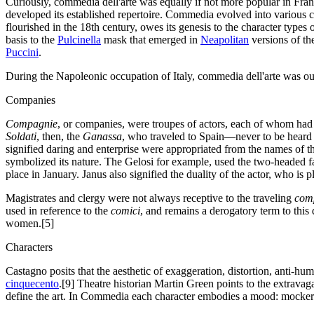
Curiously, commedia dell'arte was equally if not more popular in Fran
developed its established repertoire. Commedia evolved into various c
flourished in the 18th century, owes its genesis to the character types
basis to the
Pulcinella
mask that emerged in
Neapolitan
versions of th
Puccini
.
During the Napoleonic occupation of Italy, commedia dell'arte was o
Companies
Compagnie
, or companies, were troupes of actors, each of whom had 
Soldati
, then, the
Ganassa
, who traveled to Spain—never to be hear
signified daring and enterprise were appropriated from the names of t
symbolized its nature. The Gelosi for example, used the two-headed 
place in January. Janus also signified the duality of the actor, who is 
Magistrates and clergy were not always receptive to the traveling
com
used in reference to the
comici
, and remains a derogatory term to this 
women.[5]
Characters
Castagno posits that the aesthetic of exaggeration, distortion, anti-hu
cinquecento
.[9] Theatre historian Martin Green points to the extrava
define the art. In Commedia each character embodies a mood: mockery,