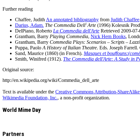
Further reading
Chaffee, Judith
An annotated bibliography
from
Judith Chaffee
Darius, Adam.
The Commedia Dell' Arte
(1996) Kolesnik Prod
DelPiano, Roberto
La Commedia dell'Arte
Retrieved 2009-07-
Grantham, Barry
Playing Commedia
,
Nick Hern Books
, Lond
Grantham, Barry
Commedia Plays: Scenarios – Scripts – Lazzi
Puppa, Paolo
A History of Italian Theatre
. Eds. Joseph Farrell
Sand, Maurice (1860) (in French).
Masques et bouffouns:(coméd
Smith, Winifred (1912).
The Commedia dell'Arte: A Study in P
Original source:
http://en.wikipedia.org/wiki/Commedia_dell_arte
Text is available under the
Creative Commons Attribution-ShareAlike
Wikimedia Foundation, Inc.
, a non-profit organization.
World Mime Day
Partners