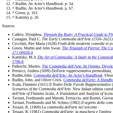
^
Rudlin,
An Actor's Handbook
. p. 34.
^
Rudlin,
An Actor's Handbook
. p. 67.
^
Green, p. 163
^
Katrizky p. 26
Sources
Callery, Dymphna.
Through the Body: A Practical Guide to Ph
Castagno, Paul C.
The Early Commedia dell'Arte (1550–1621)
Cecchini, Pier Maria (1628)
Frutti delle moderne comedie et avvi
Green, Martin and John Swan.
The Triumph of Pierrot: The C
271-00928-4
Katritzky, M.A.
The Art of Commedia: A Study in the Commedia 
1798-8
Palleschi, Marino.
The Commedia dell'Arte: Its Origins, Devel
Perrucci, Andrea (1699)
Dell'arte rappresentativa premeditata, 
Rudlin,John.
Commedia dell'Arte: An Actor's Handbook
. Eboo
Rudlin, John, and Oliver Crick.
Commedia dell'arte: A Handbo
Scala, Flaminio (1611)
Il Teatro Delle Favole Rappresentative
(
Scenarios of the Commedia dell'Arte
. New Italian edition cure
dell'Arte of Flamino Scala, A Translation and Analysis of Scen
Taviani, Ferdinando and Marotti, Ferruccio, and Romei, Giov
Taviani, Ferdinando and M. Schino (1982)
Il segreto della com
Tessari, R. (1969)
La commedia dell'arte nel seicento
Tessari, R. (1981)
Commedia dell'arte: la maschera e l'ombra