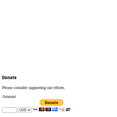
Donate
Please consider supporting our efforts.
Amount