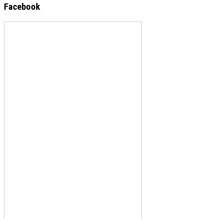
Facebook