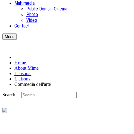
Multimedia
Public Domain Cinema
Photo
Video
Contact
Menu
.
Home
About Mime
Liaisons
Liaisons
Commedia dell'arte
Search ...