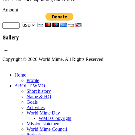
Amount
Gallery
......
Copyright © 2026 World Mime. All Rights Reserved
.
Home
Profile
ABOUT WMO
Short history
Name & HQ
Goals
Activities
World Mime Day
WMD Copyright
Mission statement
World Mime Council
Projects