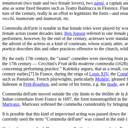
innamorati
(two male and two female lovers), two
zanni
, a captain a
also as some fixed theatres such as Teatro Baldrucca in Florence. Fla
turn of the century, really in an effort to legitimize the form—and ens
vecchi
,
inamorate
and
inamorati
, etc.
Commedia dell'arte
is notable in that female roles were played by wom
female actors (some decades later,
Ben Jonson
referred to one female 
performers, however, by the end of the century, actresses were standa
the advent of the actress as a kind of courtesan, whose scanty attire, 
poetica
describes this and other practices offensive to the church, wh
By the early 17th century, the "zanni" comedies were moving from pure
the 17th century — Cecchini's
Fruti della moderne commedia
(1628)
concerning performing practice." Katritzky argues, that as a result, c
century earlier.[7] In France, during the reign of
Louis XIV
, the
Coméd
such as Pantalone. French playwrights, particularly
Molière
, gleaned 
Italienne at
Petit-Bourbon
, and some of his forms, e.g. the
tirade
, are 
Commedia dell'arte moved outside the city limits to the
théâtre de la f
Italian comedians from France in 1697, the form transmogrified in the
Marivaux
. Marivaux softened the commedia considerably by bringing 
It is possible that this kind of improvised acting was passed down the 
currently used the term "Commedia dell'arte" was coined in the mid-1