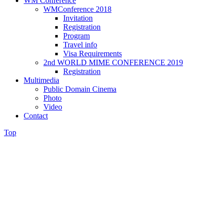
WM Conference
WMConference 2018
Invitation
Registration
Program
Travel info
Visa Requirements
2nd WORLD MIME CONFERENCE 2019
Registration
Multimedia
Public Domain Cinema
Photo
Video
Contact
Top