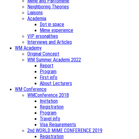
Mime and Pantomime
Neighboring Theories
Liaisons
Academia
Dot in space
Mime experience
VIP ersonalities
Interviews and Articles
WM Academy
Original Concept
WM Summer Academi 2022
Report
Program
First info
About Lecturers
WM Conference
WMConference 2018
Invitation
Registration
Program
Travel info
Visa Requirements
2nd WORLD MIME CONFERENCE 2019
Registration