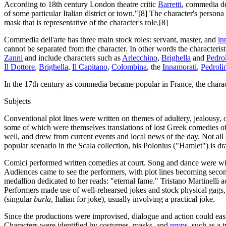
According to 18th century London theatre critic
Barretti
, commedia del
of some particular Italian district or town."[8] The character's person
mask that is representative of the character's role.[8]
Commedia dell'arte has three main stock roles: servant, master, and
in
cannot be separated from the character. In other words the characterist
Zanni
and include characters such as
Arlecchino
,
Brighella
and
Pedro
Il Dottore
,
Brighella
,
Il Capitano
,
Colombina
, the
Innamorati
,
Pedroli
In the 17th century as commedia became popular in France, the charac
Subjects
Conventional plot lines were written on themes of adultery, jealousy
some of which were themselves translations of lost Greek comedies of 
well, and drew from current events and local news of the day. Not a
popular scenario in the Scala collection, his Polonius ("Hamlet") is 
Comici performed written comedies at court. Song and dance were wi
Audiences came to see the performers, with plot lines becoming seco
medallion dedicated to her reads: "eternal fame." Tristano Martinelli 
Performers made use of well-rehearsed jokes and stock physical gag
(singular
burla
, Italian for joke), usually involving a practical joke.
Since the productions were improvised, dialogue and action could easily
Characters were identified by costumes, masks, and
props
, such as a