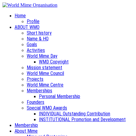
Home
Profile
ABOUT WMO
Short history
Name & HQ
Goals
Activities
World Mime Day
WMD Copyright
Mission statement
World Mime Council
Projects
World Mime Centre
Memberships
Personal Membership
Founders
Special WMO Awards
INDIVIDUAL Outstanding Contribution
INSTITUTIONAL Promotion and Development
Membership
About Mime