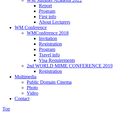
WM Summer Academi 2022
Report
Program
First info
About Lecturers
WM Conference
WMConference 2018
Invitation
Registration
Program
Travel info
Visa Requirements
2nd WORLD MIME CONFERENCE 2019
Registration
Multimedia
Public Domain Cinema
Photo
Video
Contact
Top