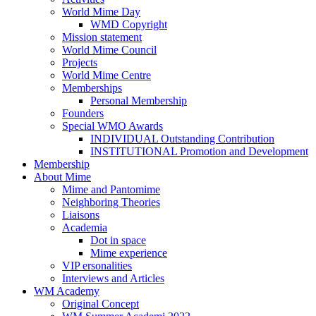
World Mime Day
WMD Copyright
Mission statement
World Mime Council
Projects
World Mime Centre
Memberships
Personal Membership
Founders
Special WMO Awards
INDIVIDUAL Outstanding Contribution
INSTITUTIONAL Promotion and Development
Membership
About Mime
Mime and Pantomime
Neighboring Theories
Liaisons
Academia
Dot in space
Mime experience
VIP ersonalities
Interviews and Articles
WM Academy
Original Concept