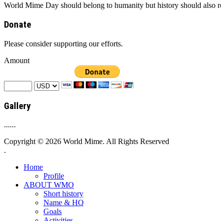
World Mime Day should belong to humanity but history should also rem
Donate
Please consider supporting our efforts.
Amount
Gallery
......
Copyright © 2026 World Mime. All Rights Reserved
.
Home
Profile
ABOUT WMO
Short history
Name & HQ
Goals
Activities