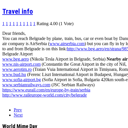
Travel info
1
1
1
1
1
1
1
1
1
1
Rating 4.00 (1 Vote)
Dear friends,
You can reach Belgrade by plane, train, bus, car or even boat by Dan
air company is AirSerbia (
www.airserbia.com
) but you can fly in by
to and from Belgrade is on this link:
http://www.beg.aero/en/strana/9
Belgrade Airport
www.beg.aero
(Nikola Tesla Airport in Belgrade, Serbia)
Nearby air
www.nis-airport.com
(Constantin the Great Airport in the city of Niš
www.aerotim.ro
(Traian Vuia International Airport in Timișoara, Ro
www.bud.hu
(Ferenc Liszt International Airport in Budapest, Hunga
www.sofia-airport.bg
(Sofia Airport in Sofia, Bulgaria 420km south-e
www.serbianrailways.com
(JSC Serbian Railways)
https://www.eurail.com/en/
europe-by-train/serbia
http://
www.raileurope-world.com/
city/belgrade
Prev
Next
World Mime Day