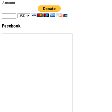
Amount
Facebook