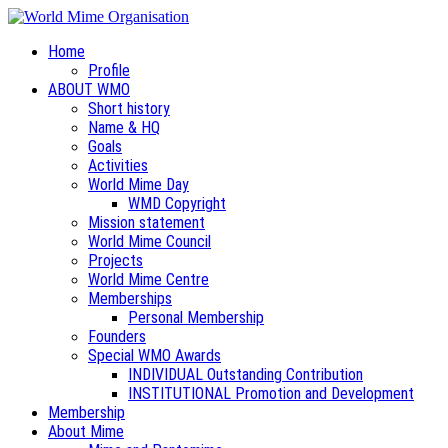
Home
Profile
ABOUT WMO
Short history
Name & HQ
Goals
Activities
World Mime Day
WMD Copyright
Mission statement
World Mime Council
Projects
World Mime Centre
Memberships
Personal Membership
Founders
Special WMO Awards
INDIVIDUAL Outstanding Contribution
INSTITUTIONAL Promotion and Development
Membership
About Mime