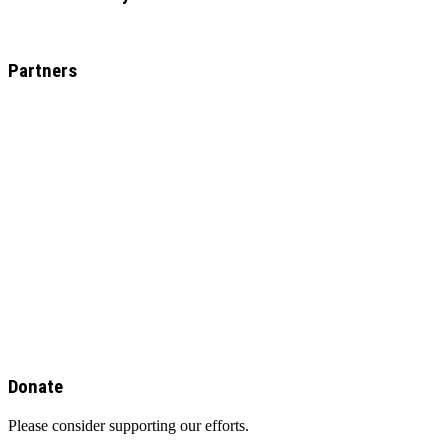
Partners
Donate
Please consider supporting our efforts.