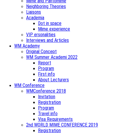
Mime and Pantomime
Neighboring Theories
Liaisons
Academia
Dot in space
Mime experience
VIP ersonalities
Interviews and Articles
WM Academy
Original Concept
WM Summer Academi 2022
Report
Program
First info
About Lecturers
WM Conference
WMConference 2018
Invitation
Registration
Program
Travel info
Visa Requirements
2nd WORLD MIME CONFERENCE 2019
Registration