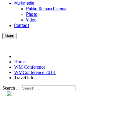
Multimedia
Public Domain Cinema
Photo
Video
Contact
Menu
.
Home
WM Conference
WMConference 2018
Travel info
Search ...