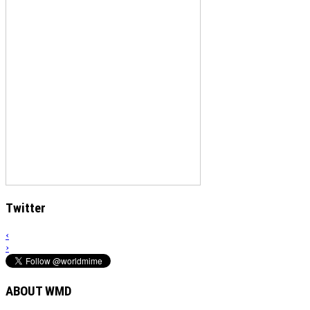
Twitter
‹
›
ABOUT WMD