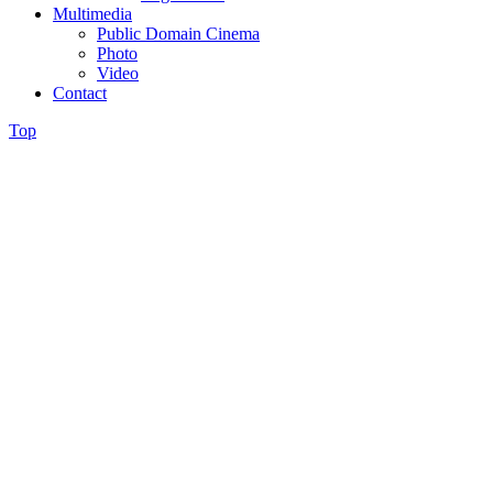
Multimedia
Public Domain Cinema
Photo
Video
Contact
Top