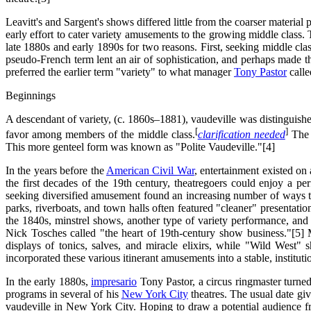
Leavitt's and Sargent's shows differed little from the coarser material p
early effort to cater variety amusements to the growing middle class
late 1880s and early 1890s for two reasons. First, seeking middle cla
pseudo-French term lent an air of sophistication, and perhaps made t
preferred the earlier term "variety" to what manager
Tony Pastor
calle
Beginnings
A descendant of variety, (c. 1860s–1881), vaudeville was distinguished
[
]
favor among members of the middle class.
clarification needed
The f
This more genteel form was known as "Polite Vaudeville."[4]
In the years before the
American Civil War
, entertainment existed on 
the first decades of the 19th century, theatregoers could enjoy a p
seeking diversified amusement found an increasing number of ways to
parks, riverboats, and town halls often featured "cleaner" presentati
the 1840s, minstrel shows, another type of variety performance, an
Nick Tosches called "the heart of 19th-century show business."[5]
displays of tonics, salves, and miracle elixirs, while "Wild West" 
incorporated these various itinerant amusements into a stable, institu
In the early 1880s,
impresario
Tony Pastor, a circus ringmaster turned
programs in several of his
New York City
theatres. The usual date giv
vaudeville in New York City. Hoping to draw a potential audience f