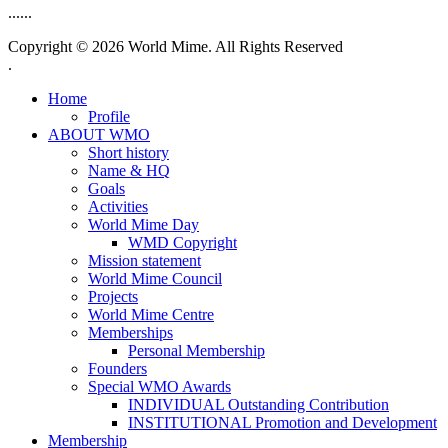
......
Copyright © 2026 World Mime. All Rights Reserved
.
Home
Profile
ABOUT WMO
Short history
Name & HQ
Goals
Activities
World Mime Day
WMD Copyright
Mission statement
World Mime Council
Projects
World Mime Centre
Memberships
Personal Membership
Founders
Special WMO Awards
INDIVIDUAL Outstanding Contribution
INSTITUTIONAL Promotion and Development
Membership