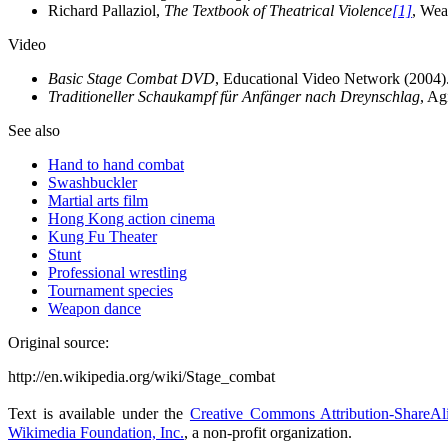
Richard Pallaziol,
The Textbook of Theatrical Violence
[1]
, Wea
Video
Basic Stage Combat DVD
, Educational Video Network (2004)
Traditioneller Schaukampf für Anfänger nach Dreynschlag
, Ag
See also
Hand to hand combat
Swashbuckler
Martial arts film
Hong Kong action cinema
Kung Fu Theater
Stunt
Professional wrestling
Tournament species
Weapon dance
Original source:
http://en.wikipedia.org/wiki/Stage_combat
Text is available under the
Creative Commons Attribution-ShareAl
Wikimedia Foundation, Inc.
, a non-profit organization.